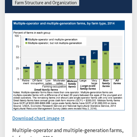
Farm Structure and Organization
Download chart image
Multiple-operator and multiple-generation farms,