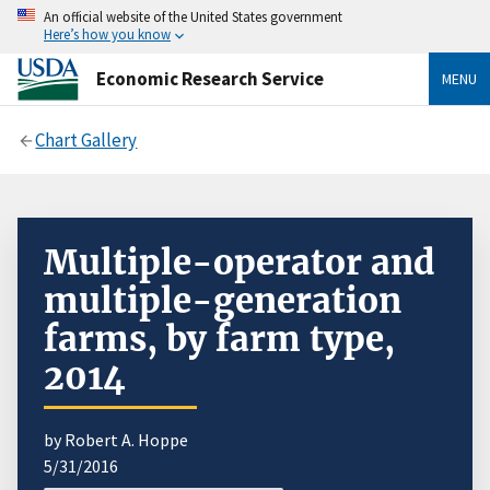
An official website of the United States government
Here’s how you know
Economic Research Service
MENU
Chart Gallery
Multiple-operator and
multiple-generation
farms, by farm type,
2014
by Robert A. Hoppe
5/31/2016