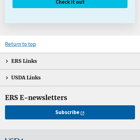
Check it out
Return to top
ERS Links
USDA Links
ERS E-newsletters
Subscribe