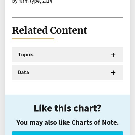
by farm type, 2014
Related Content
Topics
Data
Like this chart?
You may also like Charts of Note.