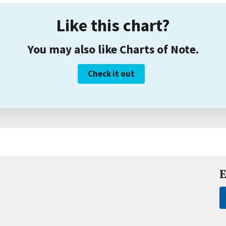
Like this chart?
You may also like Charts of Note.
Check it out
E