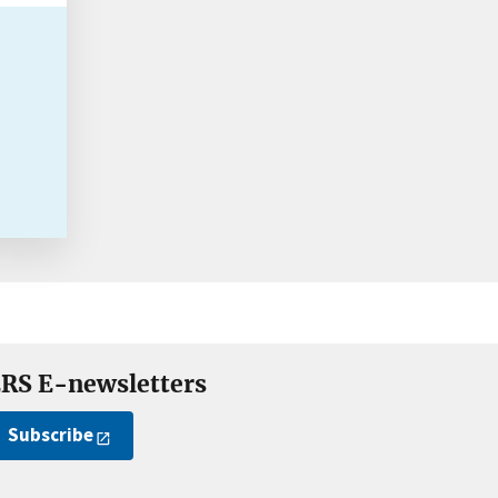
RS E-newsletters
Subscribe