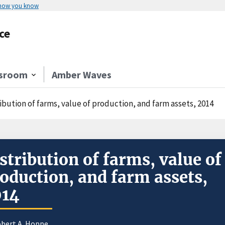
 how you know
ce
sroom
Amber Waves
ibution of farms, value of production, and farm assets, 2014
stribution of farms, value of
oduction, and farm assets,
014
obert A. Hoppe