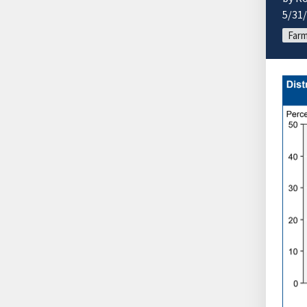
5/31
Farm