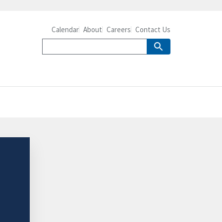
Calendar
About
Careers
Contact Us