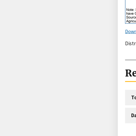
Down
Distr
Re
T
D