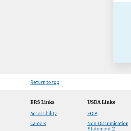
Return to top
ERS Links
USDA Links
Accessibility
FOIA
Careers
Non-Discrimination
Statement