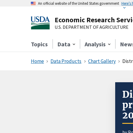
An official website of the United States government
Here’s
Economic Research Servi
U.S. DEPARTMENT OF AGRICULTURE
Topics
Data
Analysis
New
Home
Data Products
Chart Gallery
Distr
Di
pr
2
by R