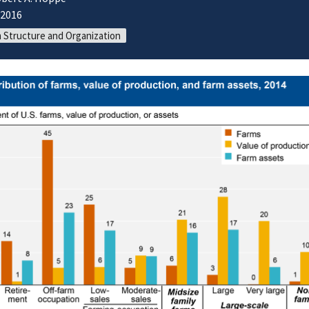
/2016
 Structure and Organization