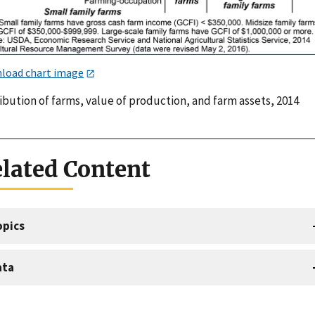
load chart image
ibution of farms, value of production, and farm assets, 2014
lated Content
opics
ata