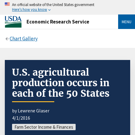
An official website of the United States government
Here’s how you know
Economic Research Service
MENU
Chart Gallery
U.S. agricultural
production occurs in
each of the 50 States
by Lewrene Glaser
4/1/2016
Farm Sector Income & Finances