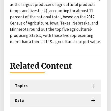
as the largest producer of agricultural products
(crops and livestock), accounting for almost 11
percent of the national total, based on the 2012
Census of Agriculture. Iowa, Texas, Nebraska, and
Minnesota round out the top five agricultural-
producing States, with those five representing
more than a third of U.S. agricultural-output value.
Related Content
Topics
Data