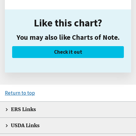
Like this chart?
You may also like Charts of Note.
Check it out
Return to top
ERS Links
USDA Links