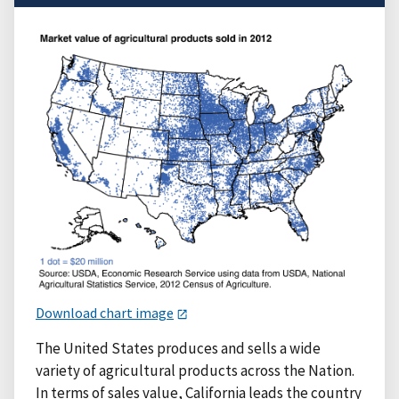
Download chart image
The United States produces and sells a wide
variety of agricultural products across the Nation.
In terms of sales value, California leads the country