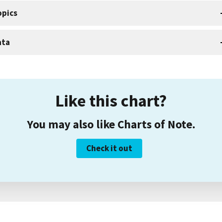
opics
ata
Like this chart?
You may also like Charts of Note.
Check it out