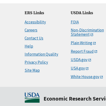
ERS Links
USDA Links
Accessibility
FOIA
Careers
Non-Discrimination
Statement
Contact Us
Plain Writing
Help
Report Fraud
Information Quality
USDA.gov
Privacy Policy
USA.gov
Site Map
White House.gov
Economic Research Servi