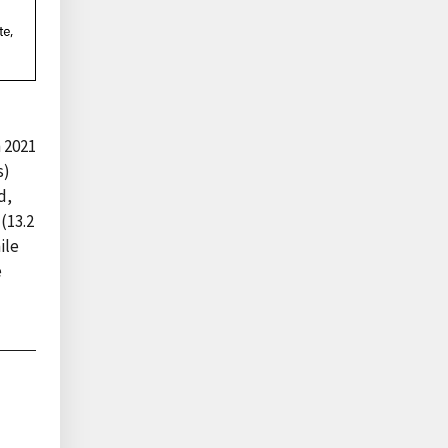
n 2021
s)
d,
(13.2
ile
e