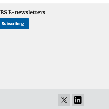
RS E-newsletters
Subscribe