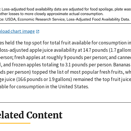
load chart image
s held the top spot for total fruit available for consumption i
loss-adjusted apple juice availability at 14.7 pounds (1.7 gallon
person; fresh apples at roughly 9 pounds per person; and canne
, and frozen apples totaling to 3.1 pounds per person. Bananas 
s per person) topped the list of most popular fresh fruits, wh
e juice (16.6 pounds or 1.9 gallons) remained the top fruit juic
lable for consumption in the United States.
lated Content