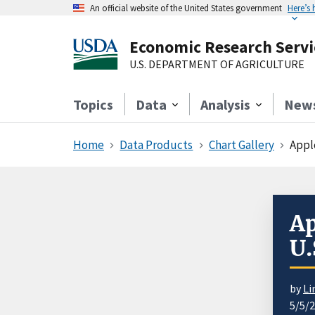
An official website of the United States government
Here’s
Economic Research Servi
U.S. DEPARTMENT OF AGRICULTURE
Topics
Data
Analysis
New
Home
Data Products
Chart Gallery
Apple
Ap
U.
by
Li
5/5/