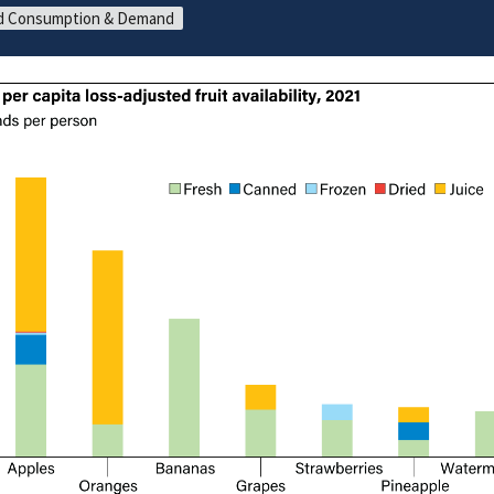
d Consumption & Demand