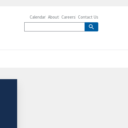
Calendar
About
Careers
Contact Us