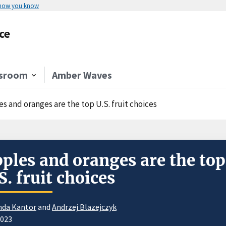
 how you know
ce
sroom
Amber Waves
s and oranges are the top U.S. fruit choices
ples and oranges are the top
S. fruit choices
nda Kantor
and
Andrzej Blazejczyk
2023