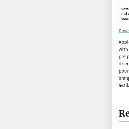
Down
Apple
with 
per 
dried
pound
orang
avai
Re