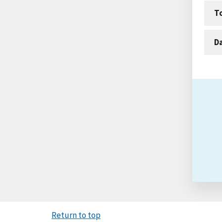
T
D
Return to top