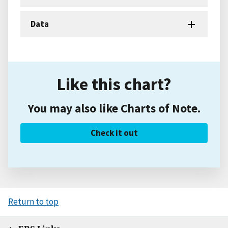
Data
Like this chart?
You may also like Charts of Note.
Check it out
Return to top