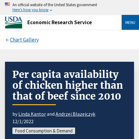
An official website of the United States government
Here’s how you know
Economic Research Service
MENU
Chart Gallery
Per capita availability
of chicken higher than
that of beef since 2010
by
Linda Kantor
and
Andrzej Blazejczyk
12/1/2022
Food Consumption & Demand