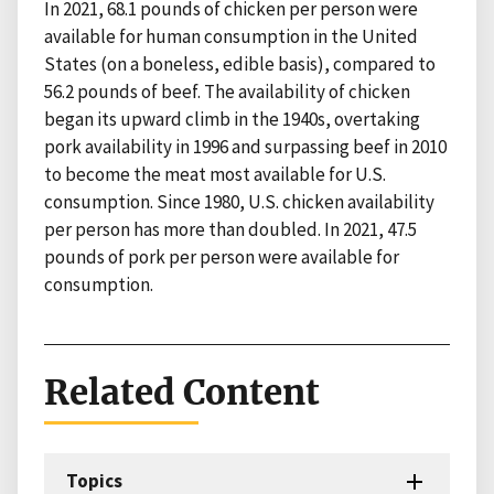
In 2021, 68.1 pounds of chicken per person were
available for human consumption in the United
States (on a boneless, edible basis), compared to
56.2 pounds of beef. The availability of chicken
began its upward climb in the 1940s, overtaking
pork availability in 1996 and surpassing beef in 2010
to become the meat most available for U.S.
consumption. Since 1980, U.S. chicken availability
per person has more than doubled. In 2021, 47.5
pounds of pork per person were available for
consumption.
Related Content
Topics