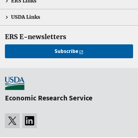
ERS Links
USDA Links
ERS E-newsletters
Subscribe
Economic Research Service