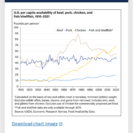
Download chart image