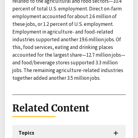
related to the agricultural and food sectors—10.4
percent of total U.S. employment. Direct on-farm
employment accounted for about 2.6 million of
these jobs, or 1.2 percent of U.S. employment.
Employment in agriculture- and food-related
industries supported another 19.6 million jobs. Of
this, food services, eating and drinking places
accounted for the largest share—12.7 million jobs—
and food/beverage stores supported 3.3 million
jobs. The remaining agriculture-related industries
together added another 3.5 million jobs.
Related Content
Topics