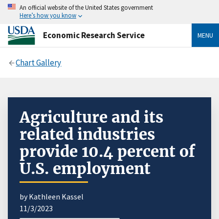
An official website of the United States government
Here’s how you know
Economic Research Service
MENU
Chart Gallery
Agriculture and its
related industries
provide 10.4 percent of
U.S. employment
by Kathleen Kassel
11/3/2023