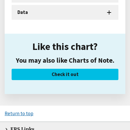
Data
Like this chart?
You may also like Charts of Note.
Check it out
Return to top
ERS Links