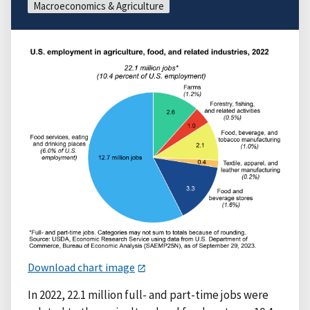
Macroeconomics & Agriculture
Download chart image
In 2022, 22.1 million full- and part-time jobs were