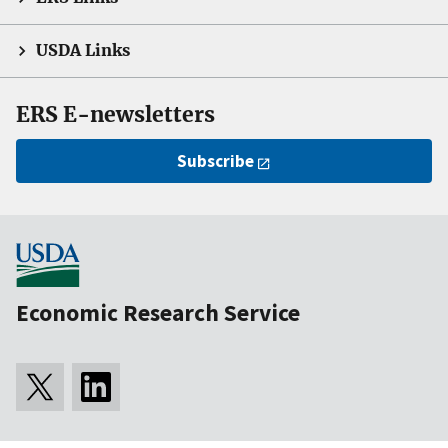
USDA Links
ERS E-newsletters
Subscribe
Economic Research Service