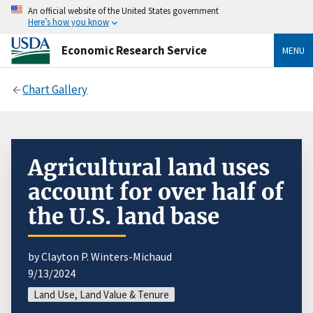
An official website of the United States government
Here’s how you know
Economic Research Service
MENU
Chart Gallery
Agricultural land uses
account for over half of
the U.S. land base
by Clayton P. Winters-Michaud
9/13/2024
Land Use, Land Value & Tenure