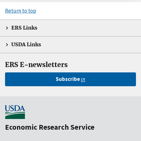
Return to top
ERS Links
USDA Links
ERS E-newsletters
Subscribe
Economic Research Service