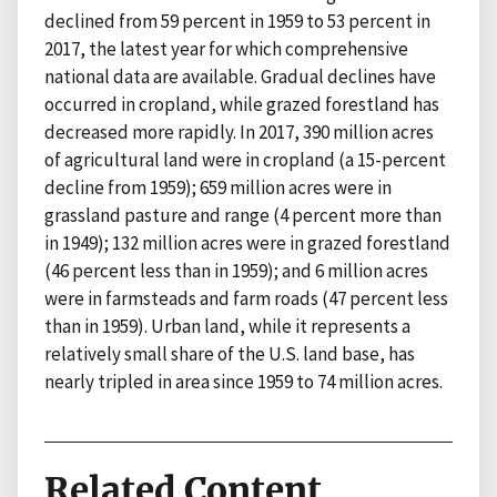
declined from 59 percent in 1959 to 53 percent in
2017, the latest year for which comprehensive
national data are available. Gradual declines have
occurred in cropland, while grazed forestland has
decreased more rapidly. In 2017, 390 million acres
of agricultural land were in cropland (a 15-percent
decline from 1959); 659 million acres were in
grassland pasture and range (4 percent more than
in 1949); 132 million acres were in grazed forestland
(46 percent less than in 1959); and 6 million acres
were in farmsteads and farm roads (47 percent less
than in 1959). Urban land, while it represents a
relatively small share of the U.S. land base, has
nearly tripled in area since 1959 to 74 million acres.
Related Content