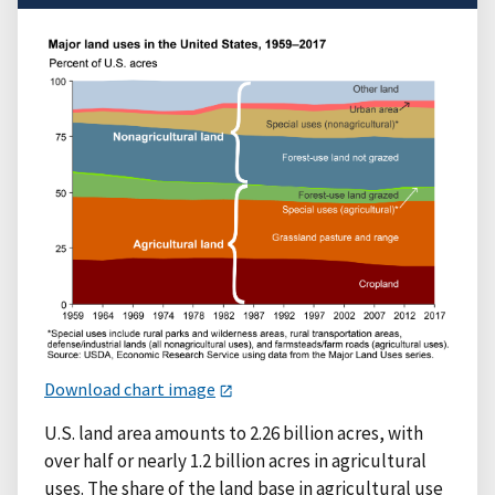
Download chart image
U.S. land area amounts to 2.26 billion acres, with
over half or nearly 1.2 billion acres in agricultural
uses. The share of the land base in agricultural use