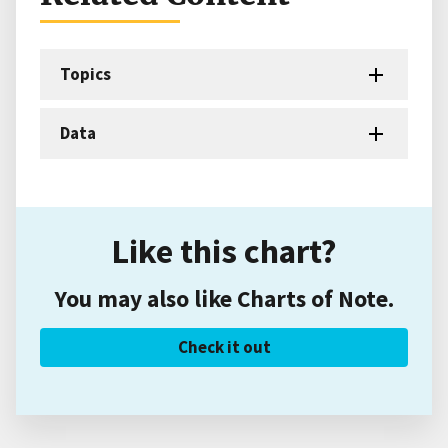
Topics
Data
Like this chart?
You may also like Charts of Note.
Check it out