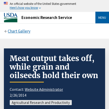
An official website of the United States government
Here’s how you know
Economic Research Service
MENU
Chart Gallery
Meat output takes off,
while grain and
oilseeds hold their own
Contact:
Website Administrator
2/26/2014
Agricultural Research and Productivity