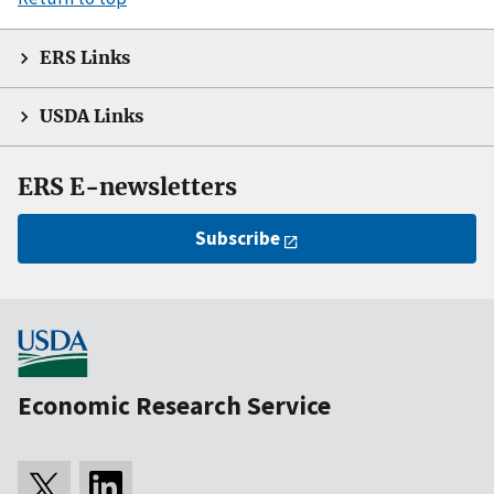
ERS Links
USDA Links
ERS E-newsletters
Subscribe
Economic Research Service