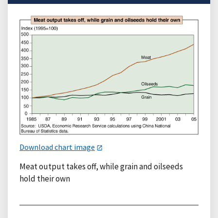
Download chart image
Meat output takes off, while grain and oilseeds
hold their own