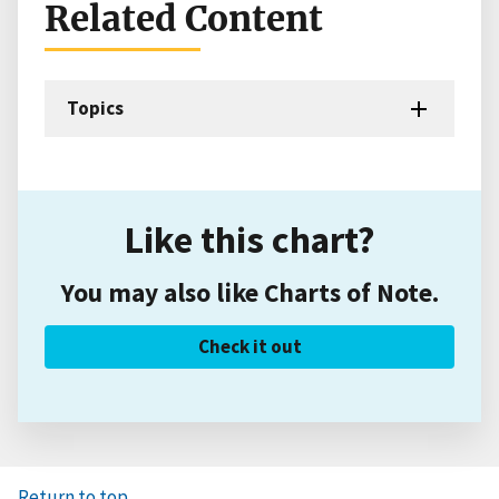
Related Content
Topics
Like this chart?
You may also like Charts of Note.
Check it out
Return to top