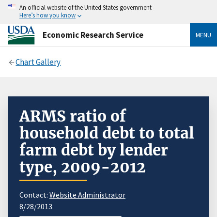
An official website of the United States government
Here’s how you know
Economic Research Service
MENU
Chart Gallery
ARMS ratio of
household debt to total
farm debt by lender
type, 2009-2012
Contact:
Website Administrator
8/28/2013