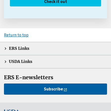
Check it out
Return to top
ERS Links
USDA Links
ERS E-newsletters
Subscribe