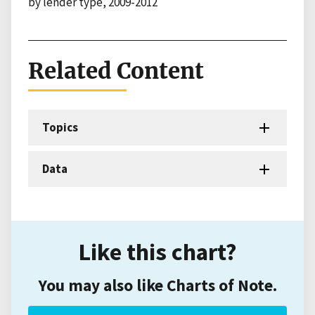
by lender type, 2009-2012
Related Content
Topics
Data
Like this chart?
You may also like Charts of Note.