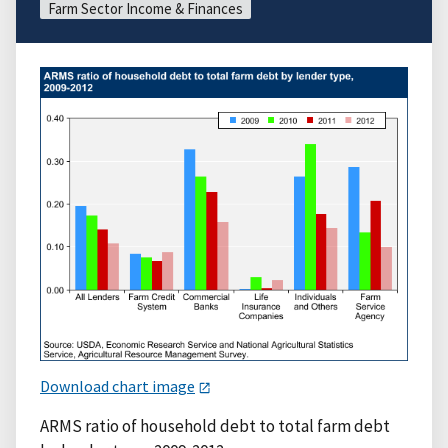
Farm Sector Income & Finances
Download chart image
ARMS ratio of household debt to total farm debt