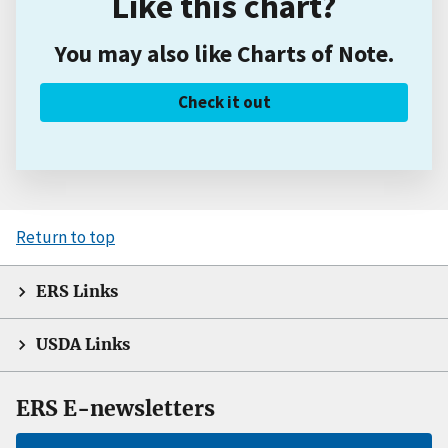
Like this chart?
You may also like Charts of Note.
Check it out
Return to top
ERS Links
USDA Links
ERS E-newsletters