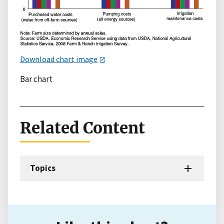
Download chart image
Bar chart
Related Content
Topics