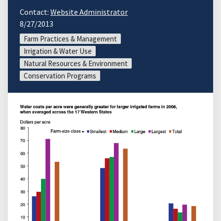
Contact:
Website Administrator
8/27/2013
Farm Practices & Management
Irrigation & Water Use
Natural Resources & Environment
Conservation Programs