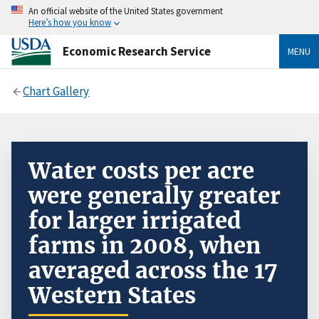
An official website of the United States government
Here’s how you know
Economic Research Service
MENU
Chart Gallery
Water costs per acre
were generally greater
for larger irrigated
farms in 2008, when
averaged across the 17
Western States