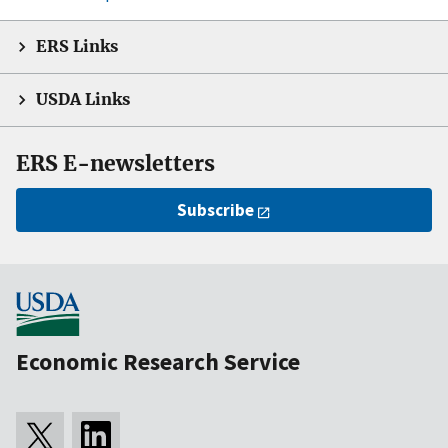
ERS Links
USDA Links
ERS E-newsletters
Subscribe
Economic Research Service