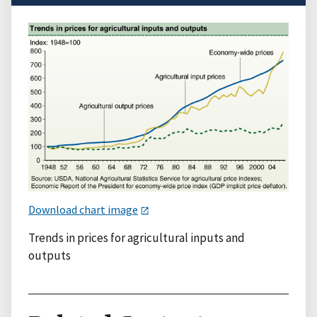
Download chart image
Trends in prices for agricultural inputs and
outputs