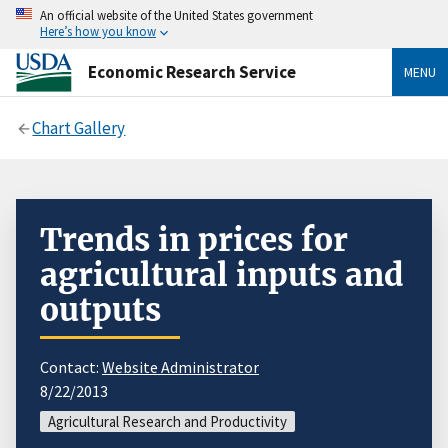
An official website of the United States government
Here’s how you know
Economic Research Service
MENU
Chart Gallery
Trends in prices for
agricultural inputs and
outputs
Contact:
Website Administrator
8/22/2013
Agricultural Research and Productivity