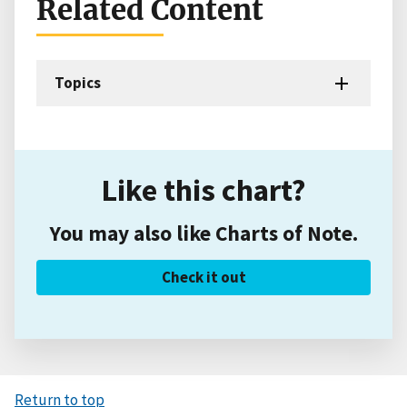
Related Content
Topics
Like this chart?
You may also like Charts of Note.
Check it out
Return to top