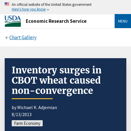
An official website of the United States government
Here’s how you know
Economic Research Service
MENU
Chart Gallery
Inventory surges in
CBOT wheat caused
non-convergence
by Michael K. Adjemian
8/13/2013
Farm Economy