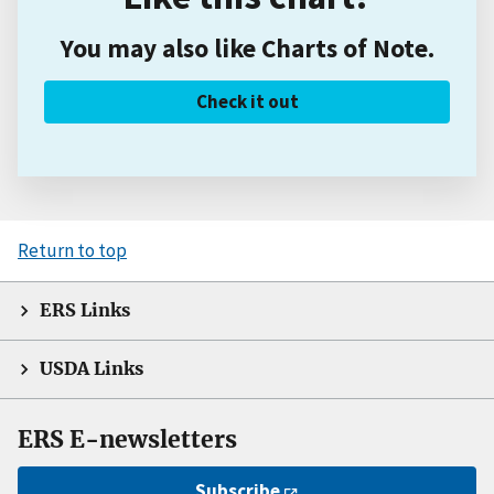
You may also like Charts of Note.
Check it out
Return to top
ERS Links
USDA Links
ERS E-newsletters
Subscribe