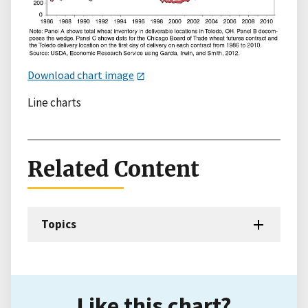
Download chart image
Line charts
Related Content
Topics
Like this chart?