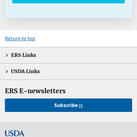
Return to top
ERS Links
USDA Links
ERS E-newsletters
Subscribe