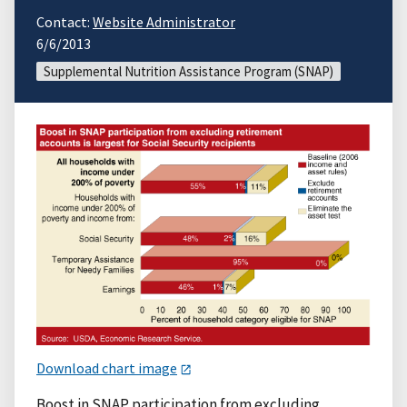
Contact:
Website Administrator
6/6/2013
Supplemental Nutrition Assistance Program (SNAP)
Download chart image
Boost in SNAP participation from excluding