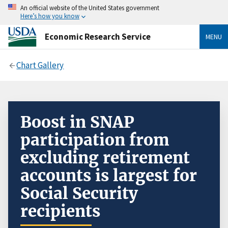
An official website of the United States government
Here’s how you know
Economic Research Service
MENU
Chart Gallery
Boost in SNAP
participation from
excluding retirement
accounts is largest for
Social Security
recipients