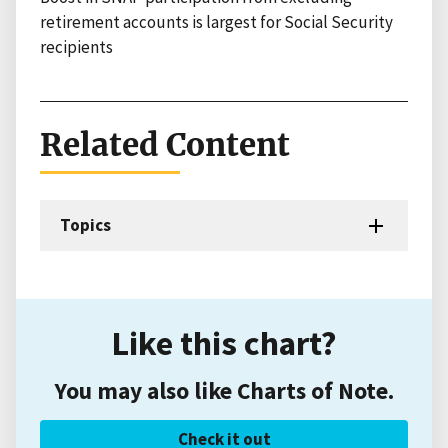
retirement accounts is largest for Social Security
recipients
Related Content
Topics
Like this chart?
You may also like Charts of Note.
Check it out