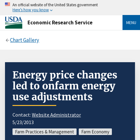
An official website of the United States government
Here’s how you know
Economic Research Service
MENU
Chart Gallery
Energy price changes
led to onfarm energy
use adjustments
Contact:
Website Administrator
5/23/2013
Farm Practices & Management
Farm Economy