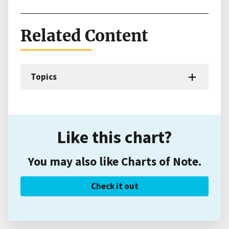
Related Content
Topics
Like this chart?
You may also like Charts of Note.
Check it out