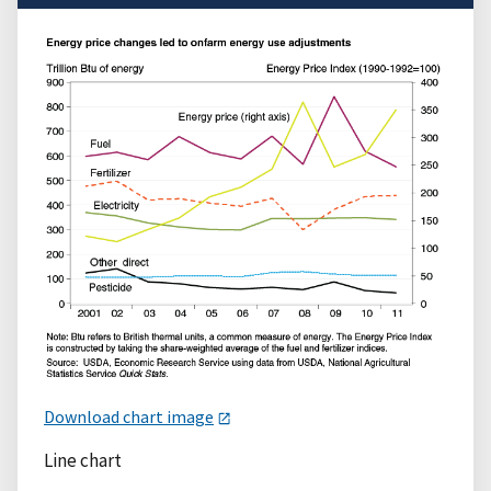
Download chart image
Line chart