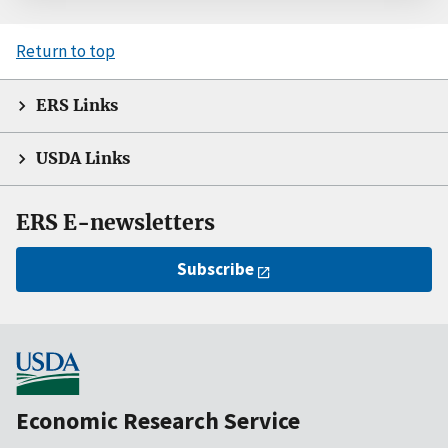
Return to top
ERS Links
USDA Links
ERS E-newsletters
Subscribe
Economic Research Service