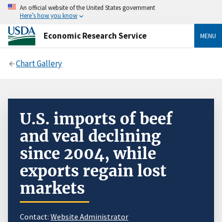
An official website of the United States government
Here’s how you know
Economic Research Service
MENU
Chart Gallery
U.S. imports of beef
and veal declining
since 2004, while
exports regain lost
markets
Contact:
Website Administrator