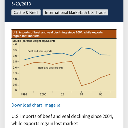
5/20/2013
Cattle & Beef
International Markets & U.S. Trade
Download chart image
U.S. imports of beef and veal declining since 2004,
while exports regain lost market