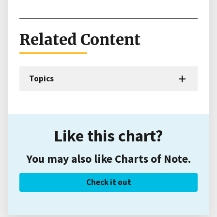
Related Content
Topics
Like this chart?
You may also like Charts of Note.
Check it out