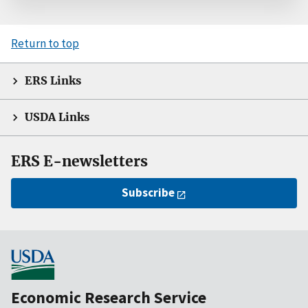
Return to top
ERS Links
USDA Links
ERS E-newsletters
Subscribe
Economic Research Service