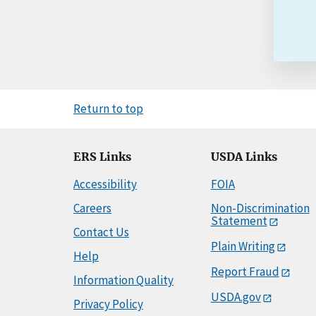
Return to top
ERS Links
USDA Links
Accessibility
FOIA
Careers
Non-Discrimination
Statement
Contact Us
Plain Writing
Help
Report Fraud
Information Quality
USDA.gov
Privacy Policy