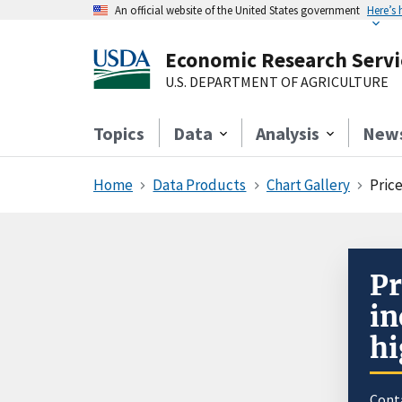
An official website of the United States government
Here’s
Economic Research Servi
U.S. DEPARTMENT OF AGRICULTURE
Topics
Data
Analysis
New
Home
Data Products
Chart Gallery
Price
Pr
in
hi
Cont