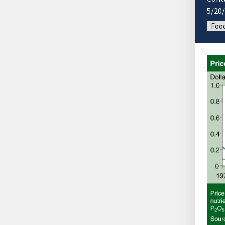
5/20
Food