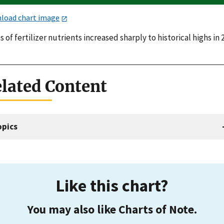
load chart image
s of fertilizer nutrients increased sharply to historical highs in 
lated Content
opics
Like this chart?
You may also like Charts of Note.