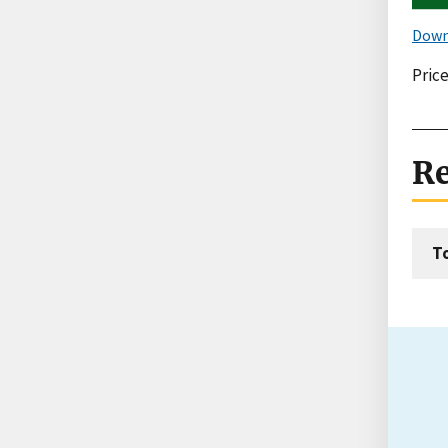
Down
Price
Re
T