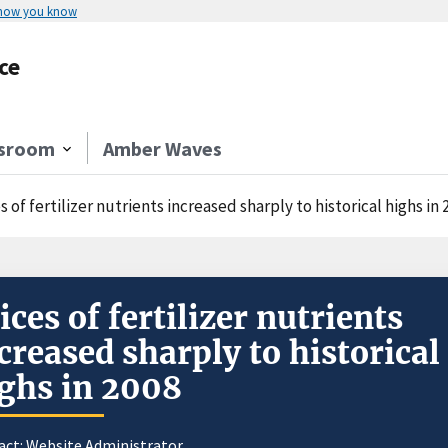
 how you know
ce
sroom
Amber Waves
s of fertilizer nutrients increased sharply to historical highs in 
ices of fertilizer nutrients
creased sharply to historical
ghs in 2008
act:
Website Administrator