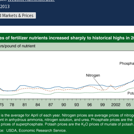
/2013
 Markets & Prices