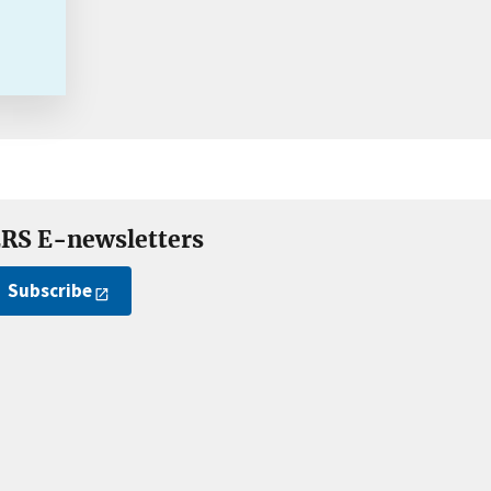
RS E-newsletters
Subscribe