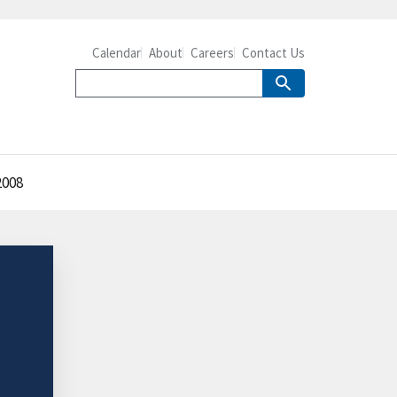
Calendar
About
Careers
Contact Us
2008