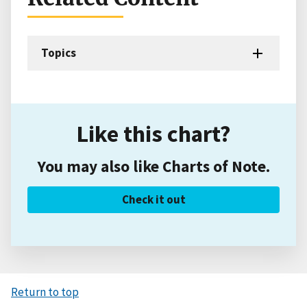
Topics
Like this chart?
You may also like Charts of Note.
Check it out
Return to top