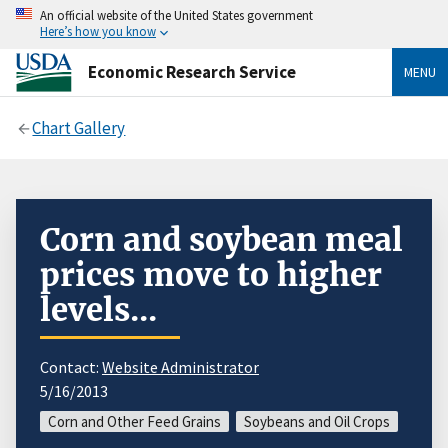
An official website of the United States government
Here’s how you know
Economic Research Service
MENU
Chart Gallery
Corn and soybean meal
prices move to higher
levels...
Contact:
Website Administrator
5/16/2013
Corn and Other Feed Grains
Soybeans and Oil Crops