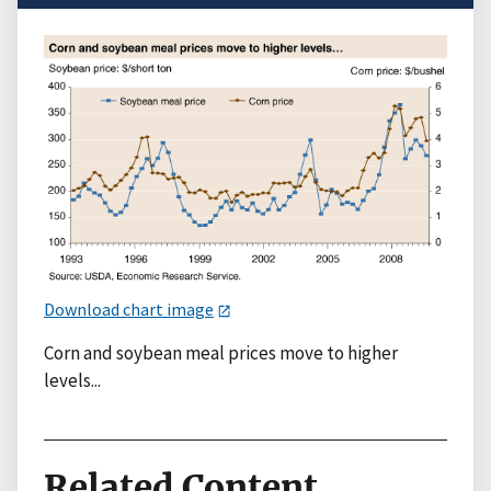
Download chart image
Corn and soybean meal prices move to higher
levels...
Related Content