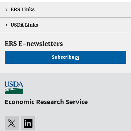
ERS Links
USDA Links
ERS E-newsletters
Subscribe
Economic Research Service