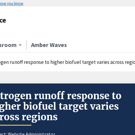
 how you know
ce
sroom
Amber Waves
gen runoff response to higher biofuel target varies across regi
trogen runoff response to
gher biofuel target varies
ross regions
act:
Website Administrator