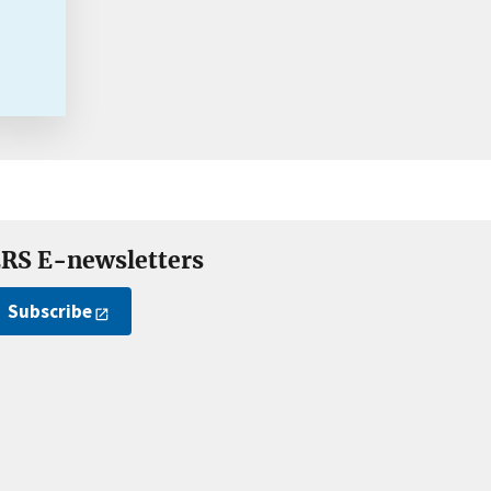
RS E-newsletters
Subscribe