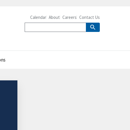
Calendar
About
Careers
Contact Us
ons