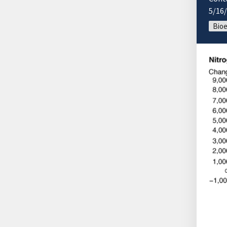
5/16
Bio