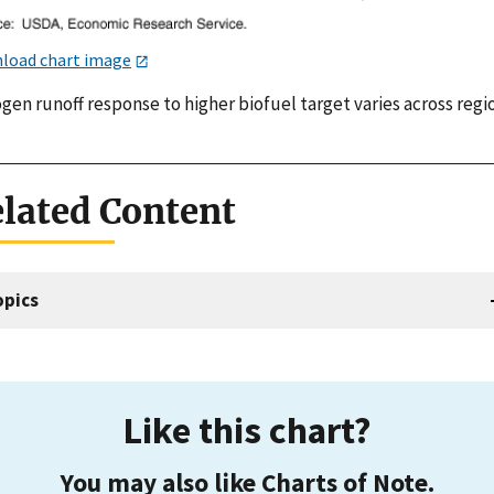
load chart image
gen runoff response to higher biofuel target varies across regi
lated Content
opics
Like this chart?
You may also like Charts of Note.