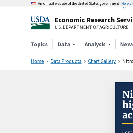
An official website of the United States government
Here’s
Economic Research Servi
U.S. DEPARTMENT OF AGRICULTURE
Topics
Data
Analysis
New
Home
Data Products
Chart Gallery
Nitro
Ni
hi
ac
Cont