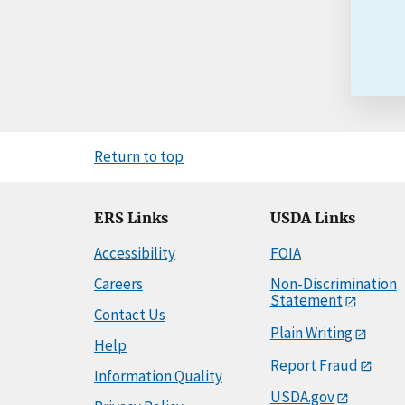
Return to top
ERS Links
USDA Links
Accessibility
FOIA
Careers
Non-Discrimination
Statement
Contact Us
Plain Writing
Help
Report Fraud
Information Quality
USDA.gov