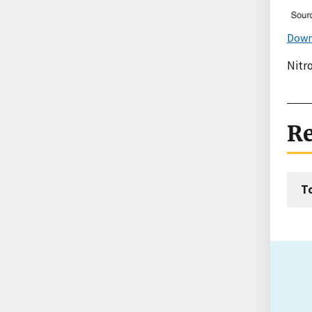
Down
Nitro
Re
T