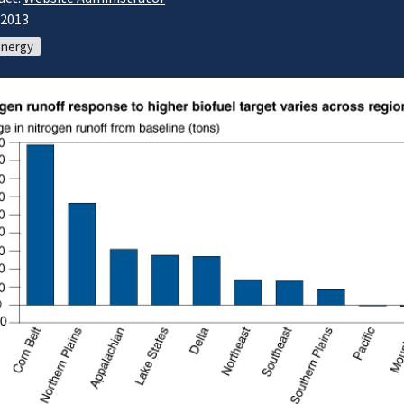
/2013
energy