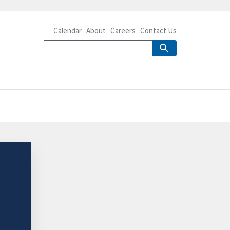
Calendar
About
Careers
Contact Us