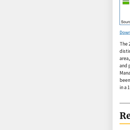
Down
The 
dist
area,
and 
Mana
been
in a 
Re