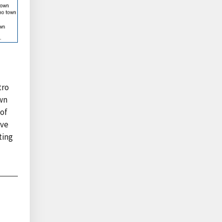
tro
own
 of
ave
ting