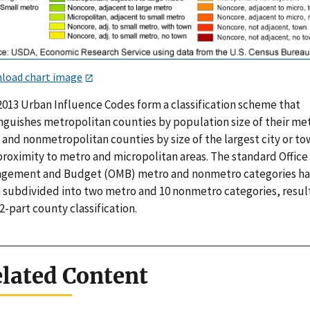
load chart image
2013 Urban Influence Codes form a classification scheme that
inguishes metropolitan counties by population size of their me
 and nonmetropolitan counties by size of the largest city or t
proximity to metro and micropolitan areas. The standard Office
gement and Budget (OMB) metro and nonmetro categories h
 subdivided into two metro and 10 nonmetro categories, resul
12-part county classification.
lated Content