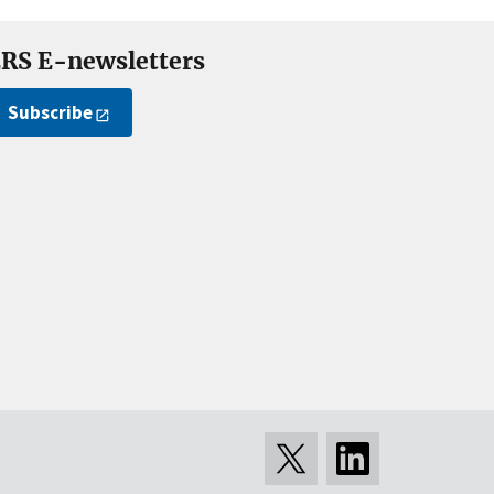
RS E-newsletters
Subscribe