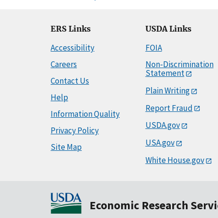
ERS Links
USDA Links
Accessibility
FOIA
Careers
Non-Discrimination
Statement
Contact Us
Plain Writing
Help
Report Fraud
Information Quality
USDA.gov
Privacy Policy
USA.gov
Site Map
White House.gov
Economic Research Servi