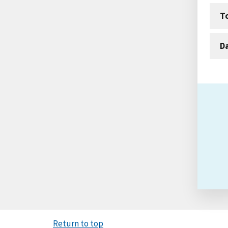
T
D
Return to top