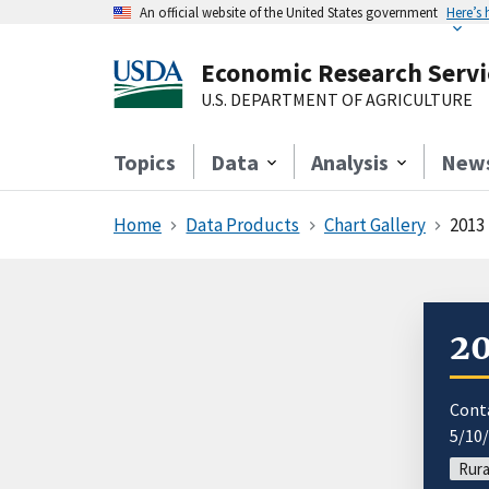
An official website of the United States government
Here’s
Economic Research Servi
U.S. DEPARTMENT OF AGRICULTURE
Topics
Data
Analysis
New
Home
Data Products
Chart Gallery
2013
20
Cont
5/10
Rura