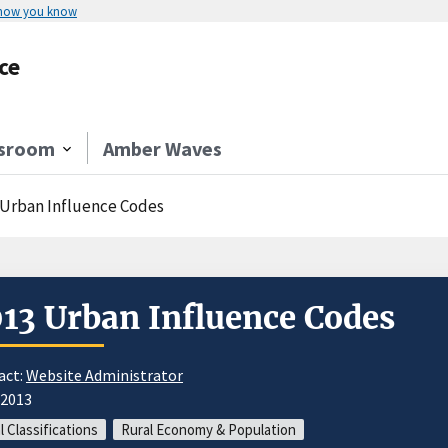
 how you know
ce
sroom
Amber Waves
 Urban Influence Codes
13 Urban Influence Codes
act:
Website Administrator
/2013
l Classifications
Rural Economy & Population