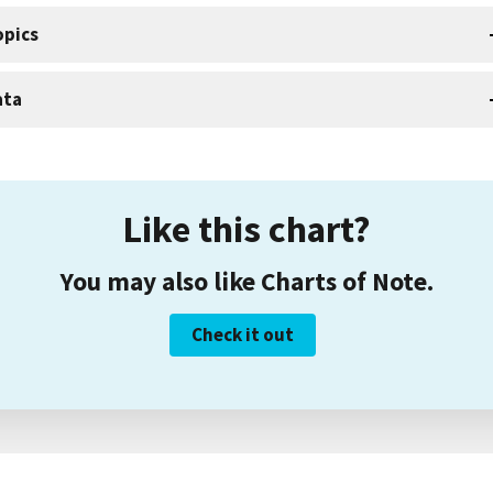
opics
ata
Like this chart?
You may also like Charts of Note.
Check it out