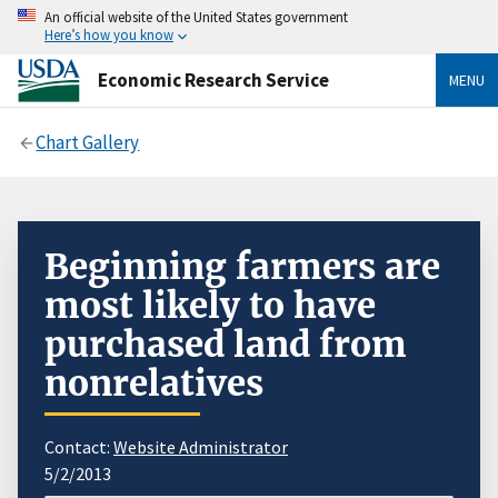
An official website of the United States government
Here’s how you know
Economic Research Service
MENU
Chart Gallery
Beginning farmers are
most likely to have
purchased land from
nonrelatives
Contact:
Website Administrator
5/2/2013