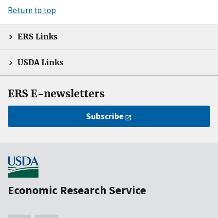
Return to top
ERS Links
USDA Links
ERS E-newsletters
Subscribe
Economic Research Service