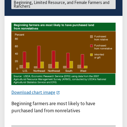
Beginning, Limited Resource, and Female Farmers and
Ranchers
Download chart image
Beginning farmers are most likely to have
purchased land from nonrelatives