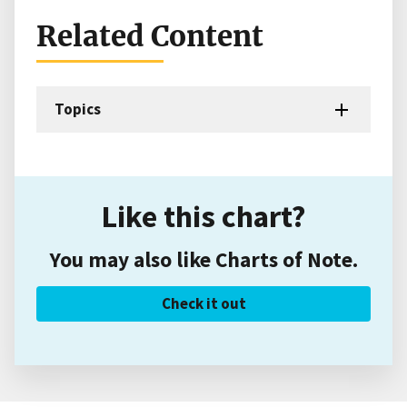
Related Content
Topics
Like this chart?
You may also like Charts of Note.
Check it out