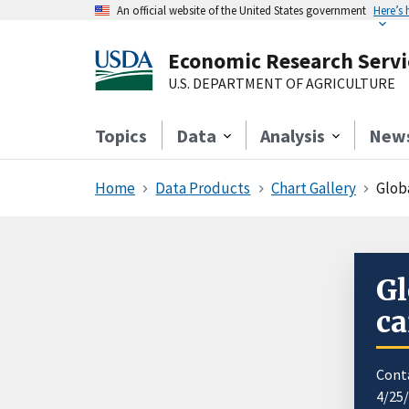
An official website of the United States government
Here’s
Economic Research Servi
U.S. DEPARTMENT OF AGRICULTURE
Topics
Data
Analysis
New
Home
Data Products
Chart Gallery
Globa
Gl
ca
Cont
4/25