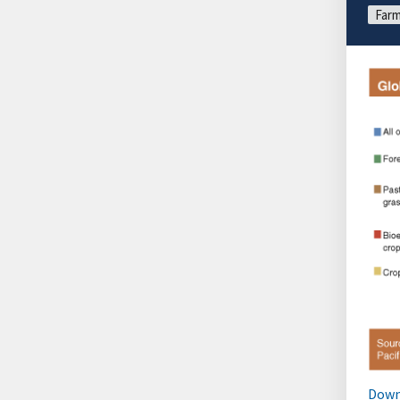
Farm
Down