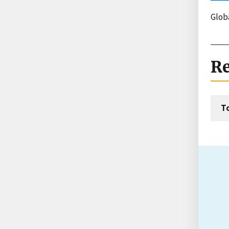
Globa
Re
T