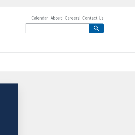
Calendar
About
Careers
Contact Us