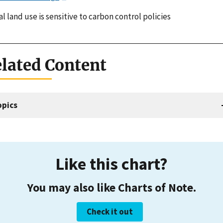
l land use is sensitive to carbon control policies
lated Content
opics
Like this chart?
You may also like Charts of Note.
Check it out