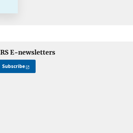
RS E-newsletters
Subscribe