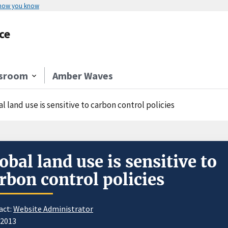
 how you know
ce
sroom
Amber Waves
l land use is sensitive to carbon control policies
obal land use is sensitive to
rbon control policies
act:
Website Administrator
/2013