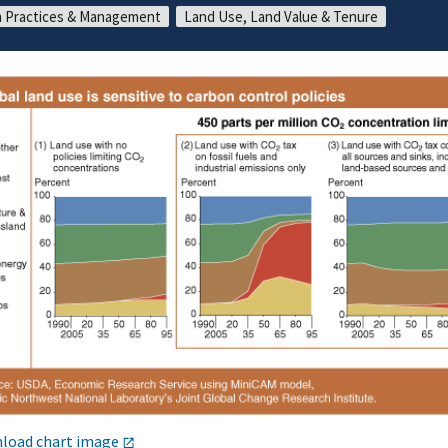
 Practices & Management
Land Use, Land Value & Tenure
load chart image