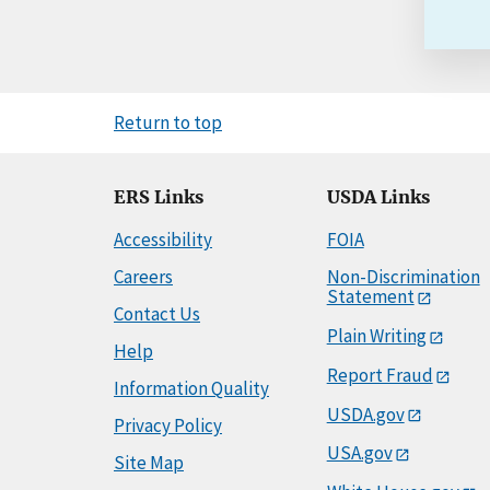
Return to top
ERS Links
USDA Links
Accessibility
FOIA
Careers
Non-Discrimination
Statement
Contact Us
Plain Writing
Help
Report Fraud
Information Quality
USDA.gov
Privacy Policy
USA.gov
Site Map