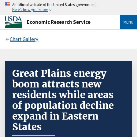
An official website of the United States government
Here’s how you know
Economic Research Service
MENU
Chart Gallery
Great Plains energy
boom attracts new
residents while areas
of population decline
expand in Eastern
States