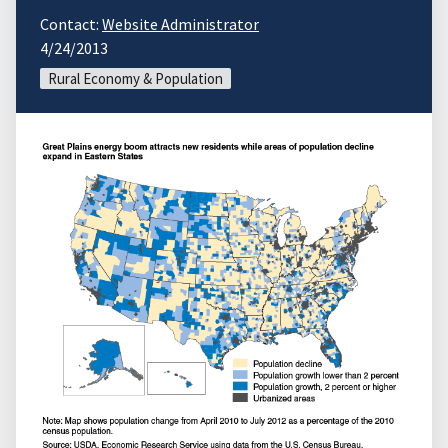
Contact:
Website Administrator
4/24/2013
Rural Economy & Population