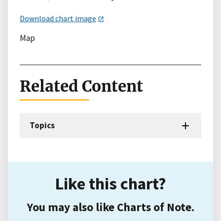
Download chart image
Map
Related Content
Topics
Like this chart?
You may also like Charts of Note.