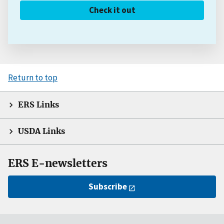
Check it out
Return to top
ERS Links
USDA Links
ERS E-newsletters
Subscribe