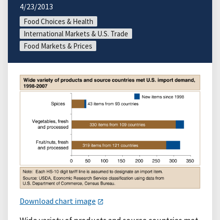
4/23/2013
Food Choices & Health
International Markets & U.S. Trade
Food Markets & Prices
Download chart image