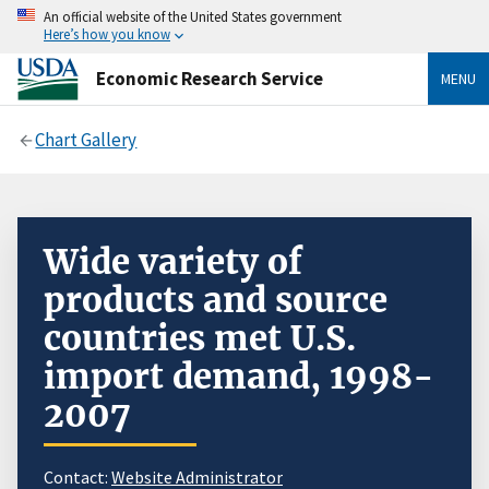
An official website of the United States government
Here’s how you know
Economic Research Service
MENU
Chart Gallery
Wide variety of
products and source
countries met U.S.
import demand, 1998-
2007
Contact:
Website Administrator