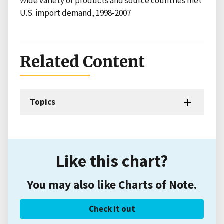
Wide variety of products and source countries met
U.S. import demand, 1998-2007
Related Content
Topics
Like this chart?
You may also like Charts of Note.
Check it out