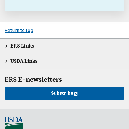
Return to top
ERS Links
USDA Links
ERS E-newsletters
Subscribe