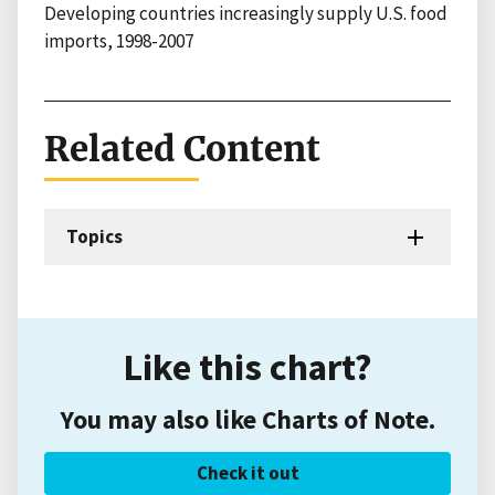
Developing countries increasingly supply U.S. food
imports, 1998-2007
Related Content
Topics
Like this chart?
You may also like Charts of Note.
Check it out