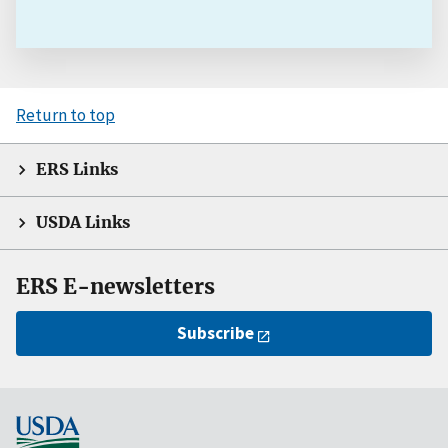
Return to top
ERS Links
USDA Links
ERS E-newsletters
Subscribe