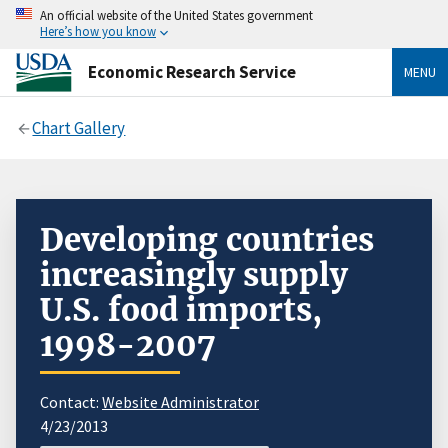
An official website of the United States government
Here’s how you know
Economic Research Service
MENU
Chart Gallery
Developing countries
increasingly supply
U.S. food imports,
1998-2007
Contact:
Website Administrator
4/23/2013