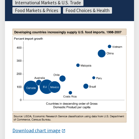
International Markets & U.S. Trade
Food Markets & Prices
Food Choices & Health
Download chart image