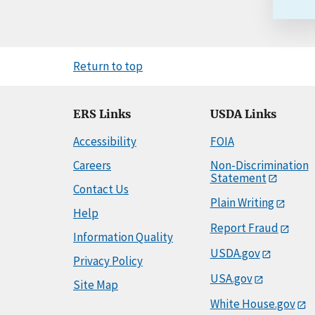
Return to top
ERS Links
USDA Links
Accessibility
FOIA
Careers
Non-Discrimination
Statement
Contact Us
Plain Writing
Help
Report Fraud
Information Quality
USDA.gov
Privacy Policy
USA.gov
Site Map
White House.gov