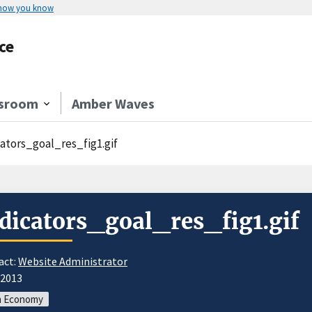
 how you know
ce
sroom
Amber Waves
cators_goal_res_fig1.gif
dicators_goal_res_fig1.gif
act:
Website Administrator
/2013
m Economy