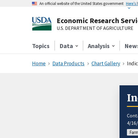
An official website of the United States government
Here’s
Economic Research Servi
U.S. DEPARTMENT OF AGRICULTURE
Topics
Data
Analysis
New
Home
Data Products
Chart Gallery
Indi
In
Cont
4/16
Far