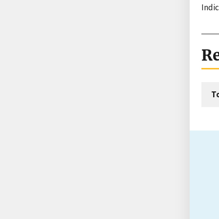
Indi
Re
T