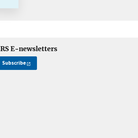
RS E-newsletters
Subscribe