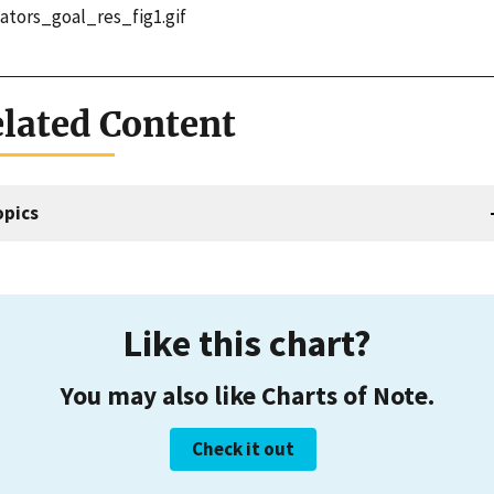
cators_goal_res_fig1.gif
lated Content
opics
Like this chart?
You may also like Charts of Note.
Check it out