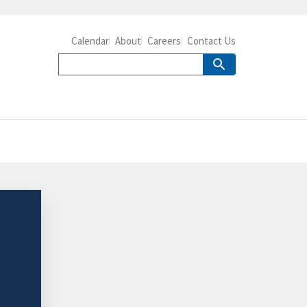
Calendar
About
Careers
Contact Us