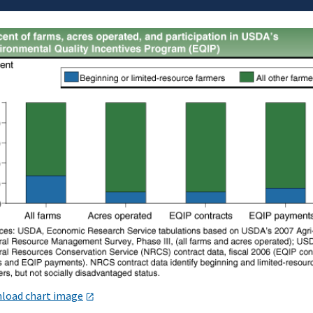
load chart image