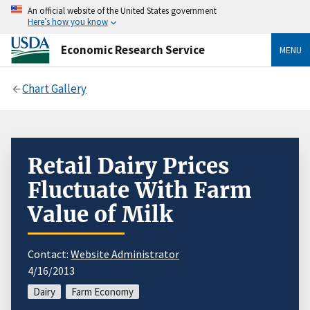
An official website of the United States government
Here’s how you know
Economic Research Service
MENU
Chart Gallery
Retail Dairy Prices
Fluctuate With Farm
Value of Milk
Contact:
Website Administrator
4/16/2013
Dairy
Farm Economy