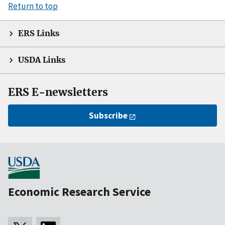
Return to top
ERS Links
USDA Links
ERS E-newsletters
Subscribe
Economic Research Service