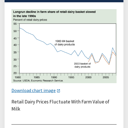
Download chart image
Retail Dairy Prices Fluctuate With Farm Value of
Milk