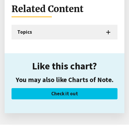
Related Content
Topics
Like this chart?
You may also like Charts of Note.
Check it out