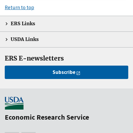
Return to top
ERS Links
USDA Links
ERS E-newsletters
Subscribe
Economic Research Service