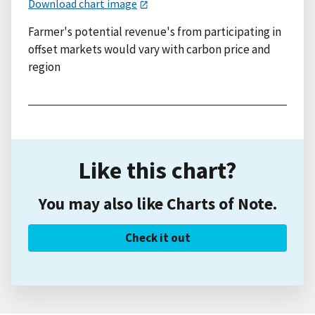
Download chart image
Farmer's potential revenue's from participating in
offset markets would vary with carbon price and
region
Like this chart?
You may also like Charts of Note.
Check it out