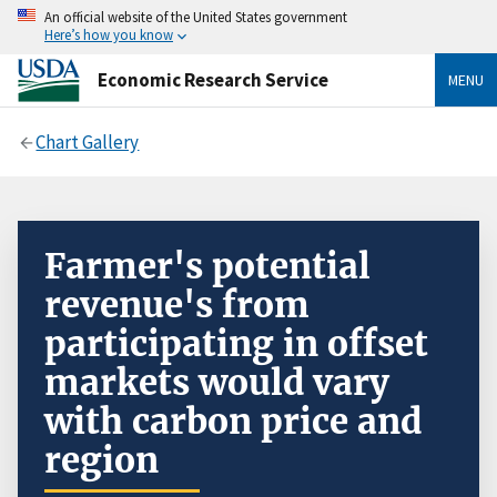
An official website of the United States government
Here’s how you know
Economic Research Service
MENU
Chart Gallery
Farmer's potential
revenue's from
participating in offset
markets would vary
with carbon price and
region