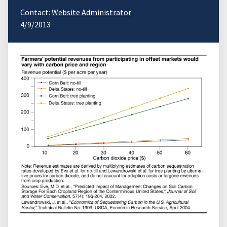
Contact:
Website Administrator
4/9/2013