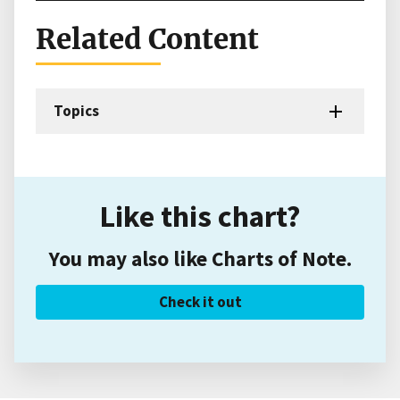
Related Content
Topics
Like this chart?
You may also like Charts of Note.
Check it out