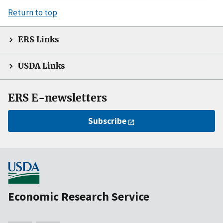
Return to top
ERS Links
USDA Links
ERS E-newsletters
Subscribe
Economic Research Service