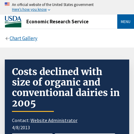
An official website of the United States government
Here’s how you know
Economic Research Service
MENU
Chart Gallery
Costs declined with
size of organic and
conventional dairies in
2005
Contact:
Website Administrator
4/8/2013