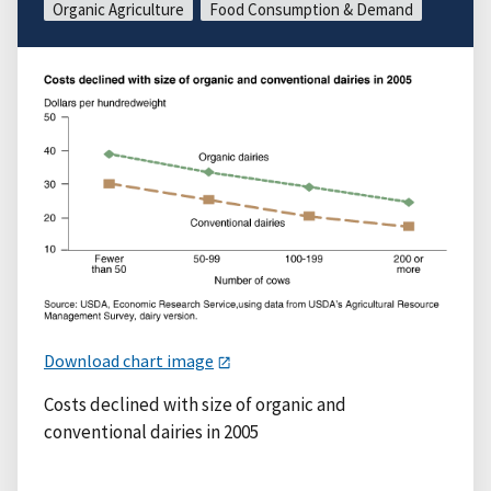
Organic Agriculture
Food Consumption & Demand
Download chart image
Costs declined with size of organic and
conventional dairies in 2005