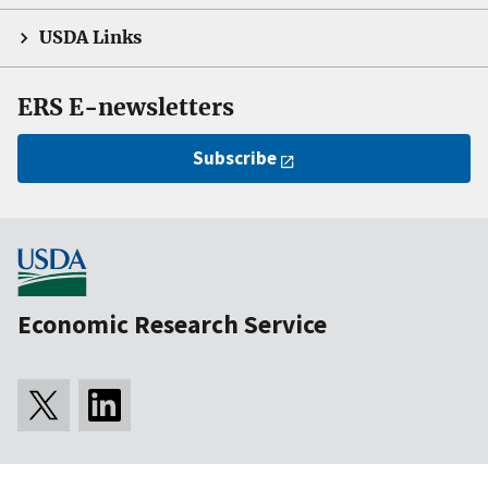
USDA Links
ERS E-newsletters
Subscribe
Economic Research Service