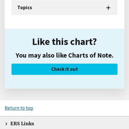
Topics
Like this chart?
You may also like Charts of Note.
Check it out
Return to top
ERS Links