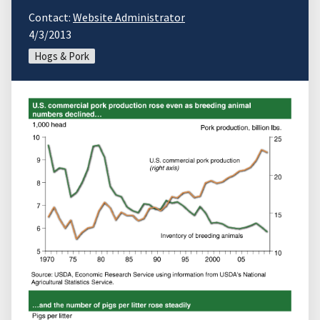
Contact:
Website Administrator
4/3/2013
Hogs & Pork