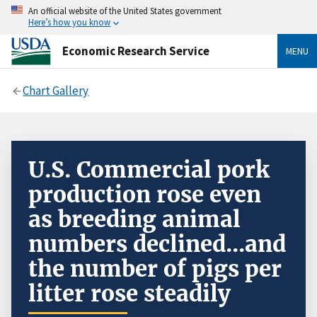
An official website of the United States government
Here’s how you know
Economic Research Service
MENU
Chart Gallery
U.S. Commercial pork
production rose even
as breeding animal
numbers declined...and
the number of pigs per
litter rose steadily