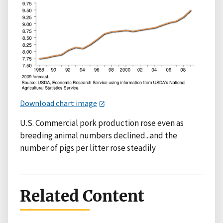
Download chart image
U.S. Commercial pork production rose even as
breeding animal numbers declined...and the
number of pigs per litter rose steadily
Related Content