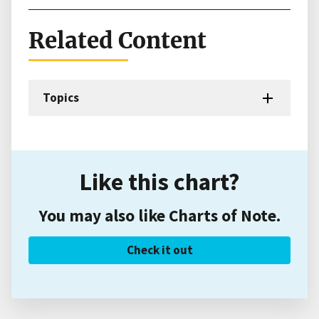
Related Content
Topics
Like this chart?
You may also like Charts of Note.
Check it out