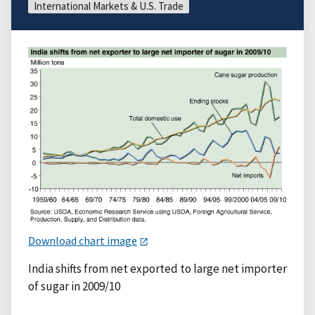
International Markets & U.S. Trade
Download chart image
India shifts from net exported to large net importer
of sugar in 2009/10