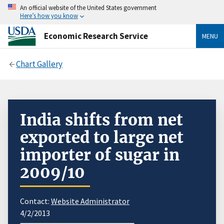
An official website of the United States government
Here’s how you know
Economic Research Service
MENU
Chart Gallery
India shifts from net
exported to large net
importer of sugar in
2009/10
Contact:
Website Administrator
4/2/2013