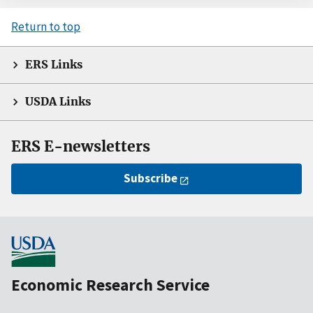
Return to top
ERS Links
USDA Links
ERS E-newsletters
Subscribe
Economic Research Service