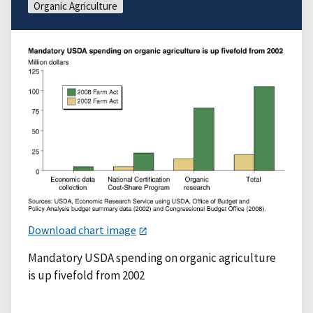
Organic Agriculture
Download chart image
Mandatory USDA spending on organic agriculture
is up fivefold from 2002