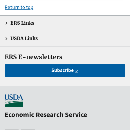
Return to top
ERS Links
USDA Links
ERS E-newsletters
Subscribe
Economic Research Service