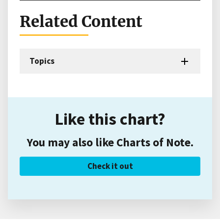
Related Content
Topics
Like this chart?
You may also like Charts of Note.
Check it out