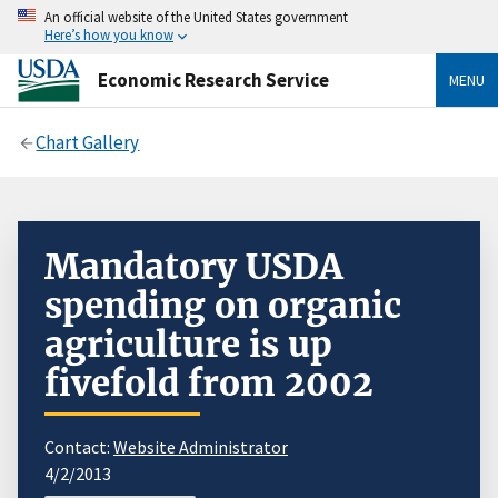
An official website of the United States government
Here’s how you know
Economic Research Service
MENU
Chart Gallery
Mandatory USDA
spending on organic
agriculture is up
fivefold from 2002
Contact:
Website Administrator
4/2/2013