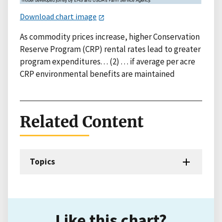
Download chart image
As commodity prices increase, higher Conservation
Reserve Program (CRP) rental rates lead to greater
program expenditures. . . (2) . . . if average per acre
CRP environmental benefits are maintained
Related Content
Topics
Like this chart?