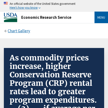
An official website of the United States government
Here’s how you know
Economic Research Service
MENU
Chart Gallery
As commodity prices
increase, higher
Conservation Reserve
Program (CRP) rental
rates lead to greater
program expenditures.