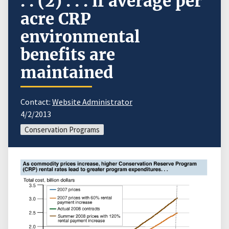
. . (2) . . . if average per
acre CRP
environmental
benefits are
maintained
Contact:
Website Administrator
4/2/2013
Conservation Programs