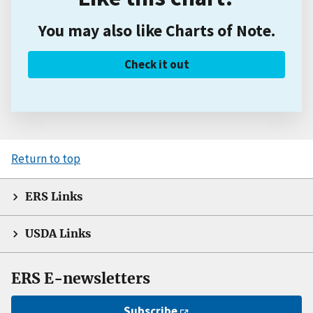
You may also like Charts of Note.
Check it out
Return to top
ERS Links
USDA Links
ERS E-newsletters
Subscribe