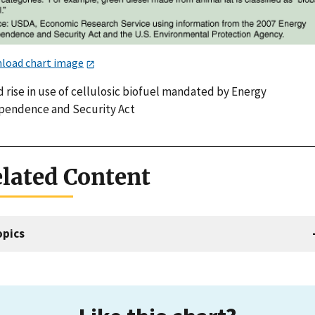
load chart image
 rise in use of cellulosic biofuel mandated by Energy
pendence and Security Act
lated Content
opics