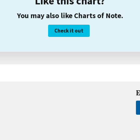
Like this chart?
You may also like Charts of Note.
Check it out
E