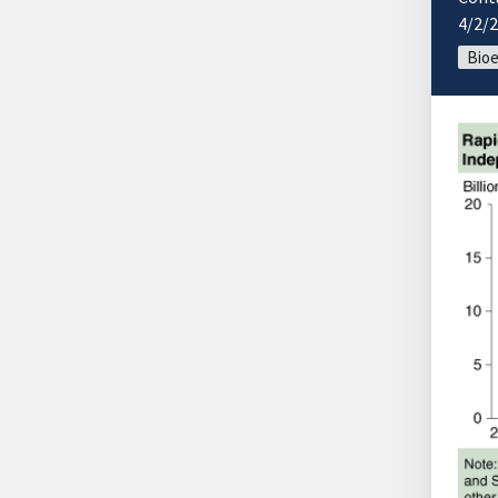
4/2/
Bio