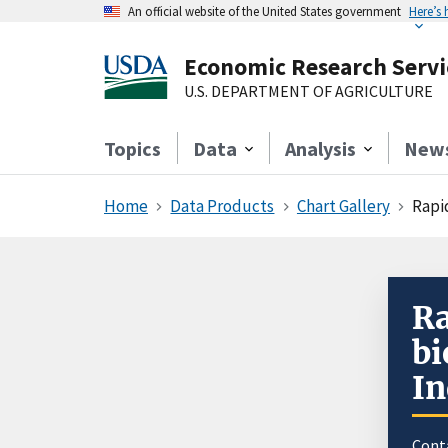
An official website of the United States government
Here’s
Economic Research Servi
U.S. DEPARTMENT OF AGRICULTURE
Topics
Data
Analysis
New
Home
Data Products
Chart Gallery
Rapi
Ra
bi
In
Cont