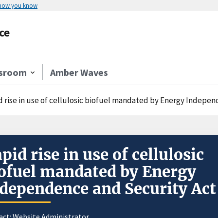
 how you know
ce
sroom
Amber Waves
d rise in use of cellulosic biofuel mandated by Energy Indepe
pid rise in use of cellulosic
ofuel mandated by Energy
dependence and Security Act
act:
Website Administrator