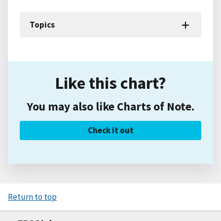
Topics
Like this chart?
You may also like Charts of Note.
Check it out
Return to top