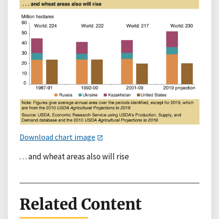
Download chart image
. . . and wheat areas also will rise
Related Content