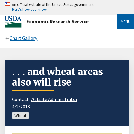
An official website of the United States government
Here’s how you know
Economic Research Service
MENU
Chart Gallery
. . . and wheat areas
also will rise
Contact:
Website Administrator
4/2/2013
Wheat