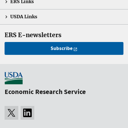
ERS Links
USDA Links
ERS E-newsletters
Subscribe
Economic Research Service