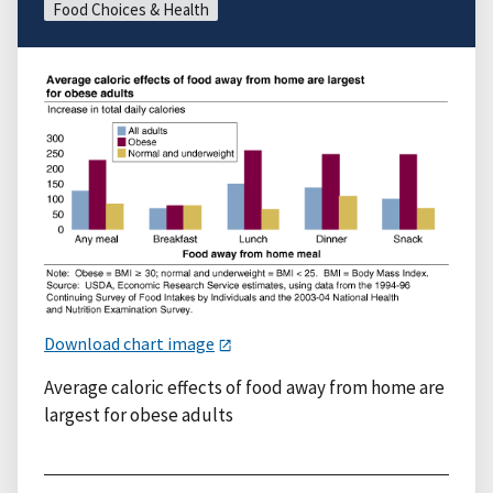
Food Choices & Health
Download chart image
Average caloric effects of food away from home are
largest for obese adults