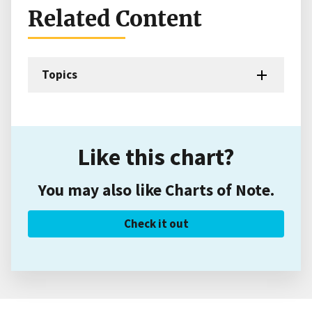
Related Content
Topics
Like this chart?
You may also like Charts of Note.
Check it out