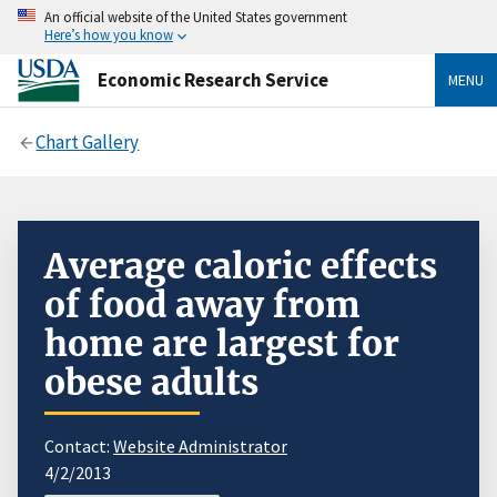
An official website of the United States government
Here’s how you know
Economic Research Service
MENU
Chart Gallery
Average caloric effects
of food away from
home are largest for
obese adults
Contact:
Website Administrator
4/2/2013