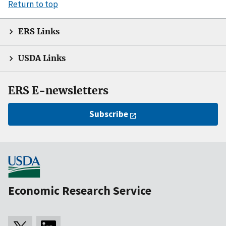
Return to top
ERS Links
USDA Links
ERS E-newsletters
Subscribe
Economic Research Service