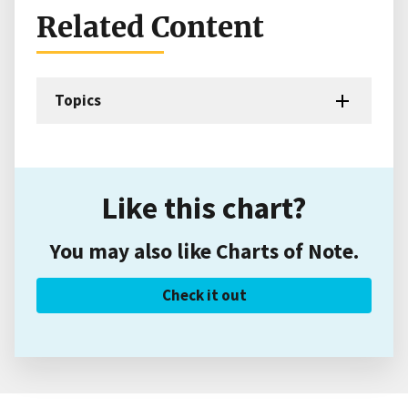
Related Content
Topics
Like this chart?
You may also like Charts of Note.
Check it out