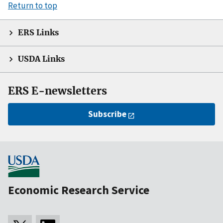
Return to top
ERS Links
USDA Links
ERS E-newsletters
Subscribe
Economic Research Service