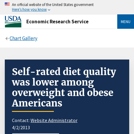
An official website of the United States government
Here’s how you know
Economic Research Service
MENU
Chart Gallery
Self-rated diet quality
was lower among
overweight and obese
Americans
Contact:
Website Administrator
4/2/2013