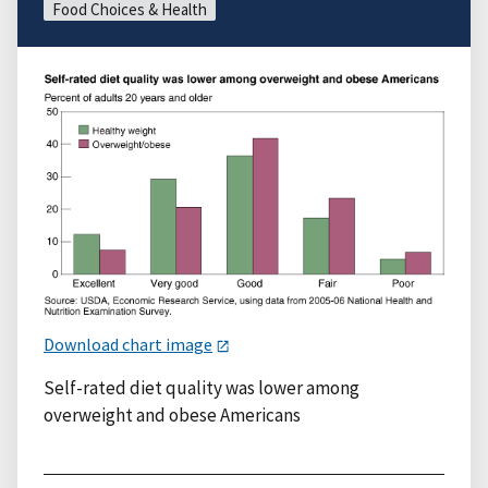
Food Choices & Health
Download chart image
Self-rated diet quality was lower among
overweight and obese Americans