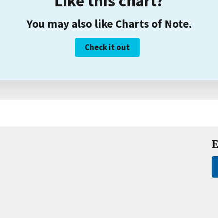
Like this chart?
You may also like Charts of Note.
Check it out
E