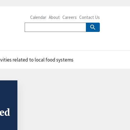
Calendar
About
Careers
Contact Us
vities related to local food systems
ted