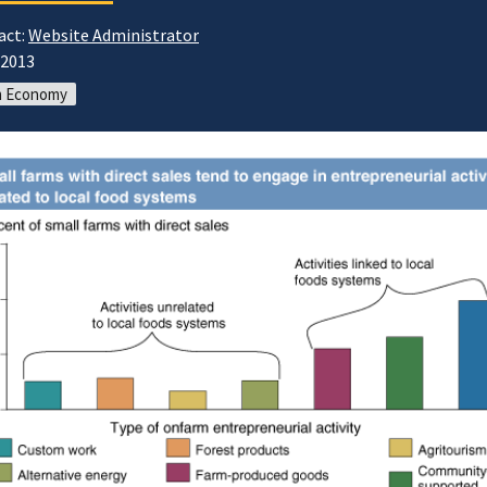
act:
Website Administrator
/2013
m Economy