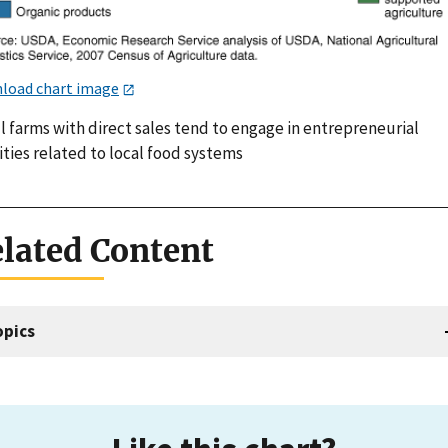
load chart image
l farms with direct sales tend to engage in entrepreneurial
ities related to local food systems
lated Content
opics