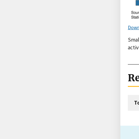
Down
Smal
activ
Re
T