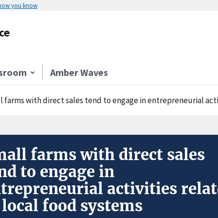
 how you know
ce
sroom
Amber Waves
 farms with direct sales tend to engage in entrepreneurial acti
all farms with direct sales
nd to engage in
trepreneurial activities rela
 local food systems