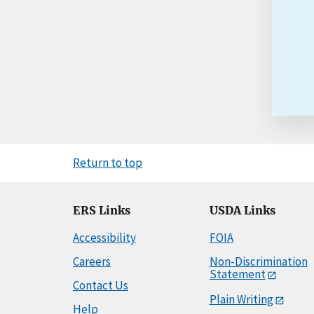
Return to top
ERS Links
USDA Links
Accessibility
FOIA
Careers
Non-Discrimination
Statement
Contact Us
Plain Writing
Help