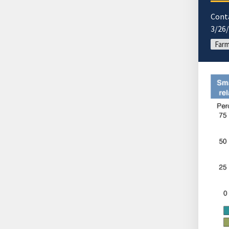
Cont
3/26
Far