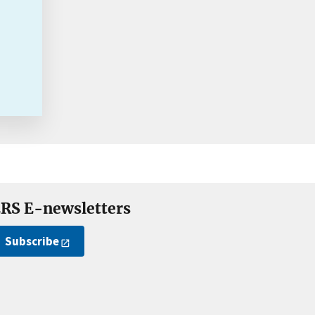
RS E-newsletters
Subscribe