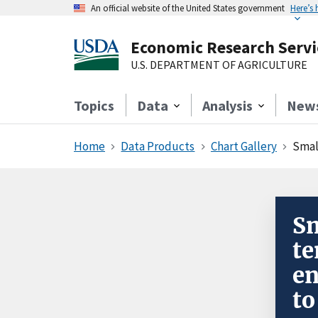
An official website of the United States government
Here’s
Economic Research Servi
U.S. DEPARTMENT OF AGRICULTURE
Topics
Data
Analysis
New
Home
Data Products
Chart Gallery
Small
Sm
te
en
to