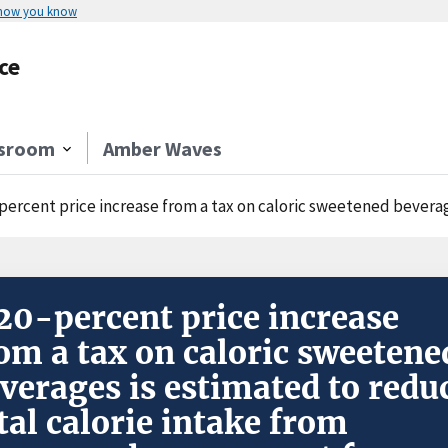
 how you know
ce
sroom
Amber Waves
cent price increase from a tax on caloric sweetened beverages is estimated to reduce total calorie in
20-percent price increase
om a tax on caloric sweetene
verages is estimated to redu
tal calorie intake from