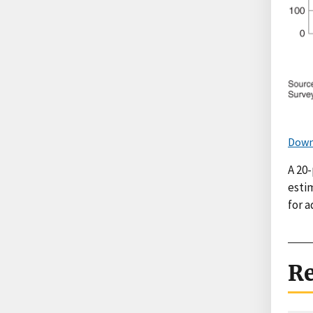
Down
A 20-
esti
for a
Re