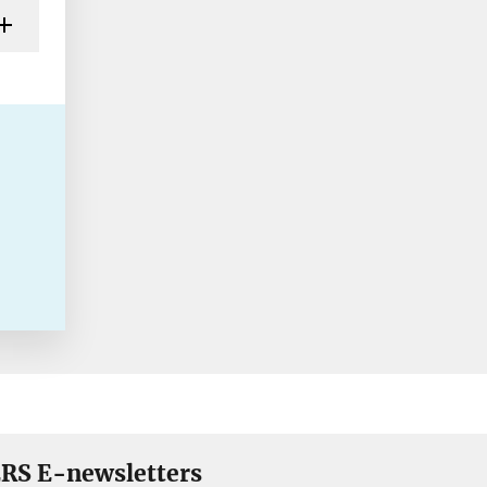
RS E-newsletters