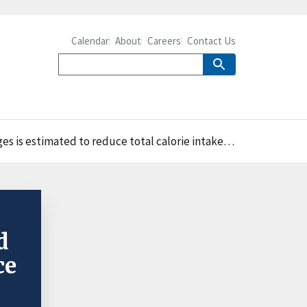
Calendar
About
Careers
Contact Us
take from beverages by 13 percent for adults and by 11 percent for children
d
ce