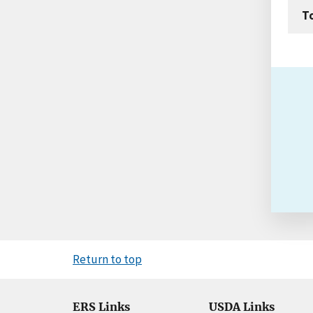
T
Return to top
ERS Links
USDA Links