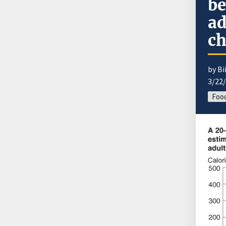
be
ad
ch
by B
3/22
Food