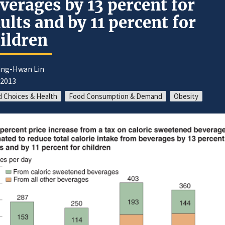
verages by 13 percent for
ults and by 11 percent for
ildren
iing-Hwan Lin
/2013
 Choices & Health
Food Consumption & Demand
Obesity