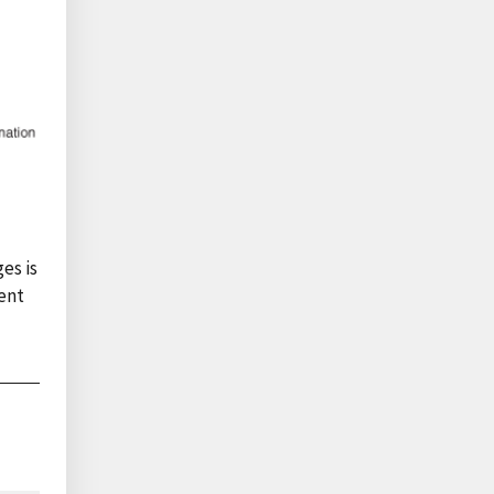
es is
ent