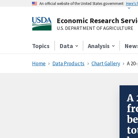
An official website of the United States government
Here’s
Economic Research Servi
U.S. DEPARTMENT OF AGRICULTURE
Topics
Data
Analysis
New
Home
Data Products
Chart Gallery
A 20-per
A 
fr
be
to