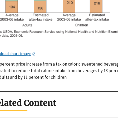
load chart image
percent price increase from a tax on caloric sweetened beverag
mated to reduce total calorie intake from beverages by 13 perc
dults and by 11 percent for children.
lated Content