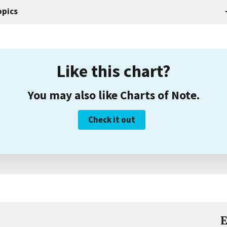
opics
Like this chart?
You may also like Charts of Note.
Check it out
E