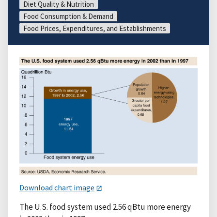
Diet Quality & Nutrition
Food Consumption & Demand
Food Prices, Expenditures, and Establishments
Download chart image
The U.S. food system used 2.56 qBtu more energy