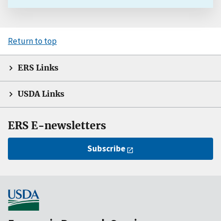
Return to top
ERS Links
USDA Links
ERS E-newsletters
Subscribe