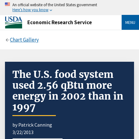
An official website of the United States government
Here’s how you know
Economic Research Service
MENU
Chart Gallery
The U.S. food system
used 2.56 qBtu more
energy in 2002 than in
1997
by Patrick Canning
3/22/2013