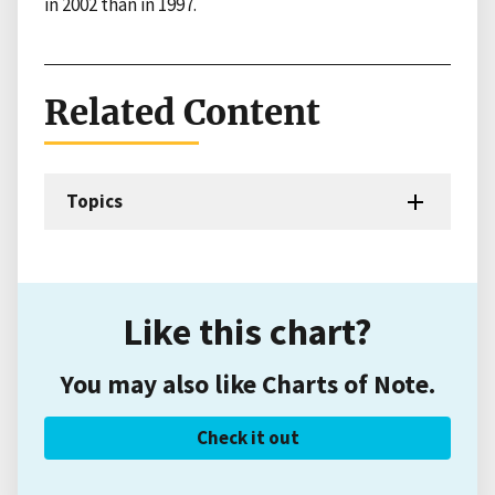
in 2002 than in 1997.
Related Content
Topics
Like this chart?
You may also like Charts of Note.
Check it out