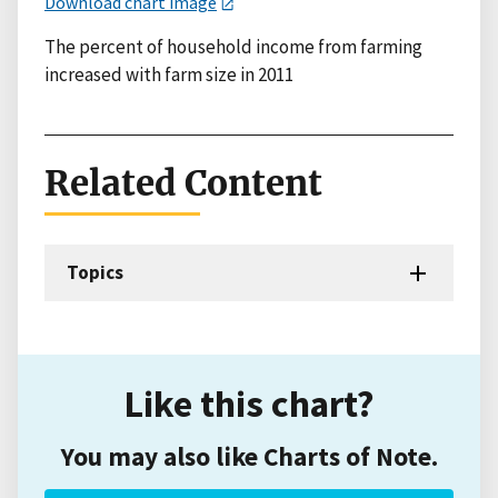
Download chart image
The percent of household income from farming
increased with farm size in 2011
Related Content
Topics
Like this chart?
You may also like Charts of Note.