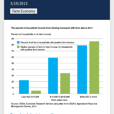
3/19/2013
Farm Economy