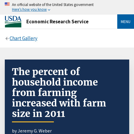
An official website of the United States government
Here’s how you know
Economic Research Service
MENU
Chart Gallery
The percent of
household income
from farming
increased with farm
size in 2011
by Jeremy G. Weber