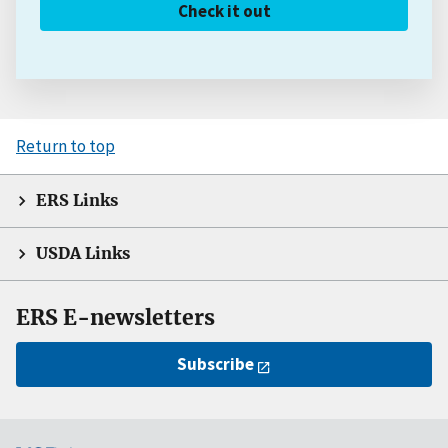
Check it out
Return to top
ERS Links
USDA Links
ERS E-newsletters
Subscribe