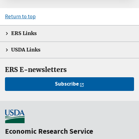
Return to top
ERS Links
USDA Links
ERS E-newsletters
Subscribe
Economic Research Service