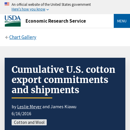
An official website of the United States government
Here’s how you know
Economic Research Service
MENU
Chart Gallery
Cumulative U.S. cotton
export commitments
and shipments
by
Leslie Meyer
and James Kiawu
6/16/2016
Cotton and Wool