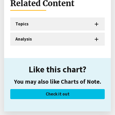
Related Content
Topics
Analysis
Like this chart?
You may also like Charts of Note.
Check it out