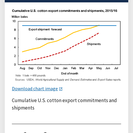
Download chart image
Cumulative U.S. cotton export commitments and
shipments