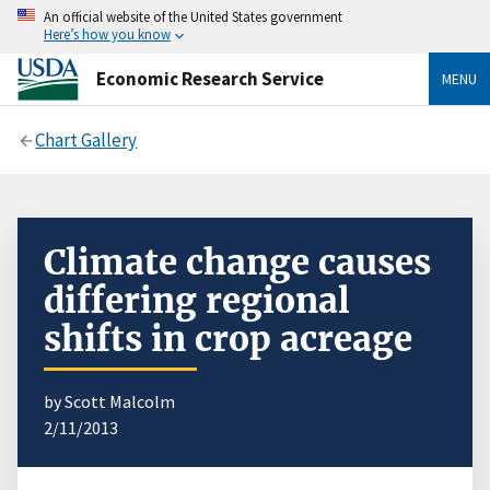
An official website of the United States government
Here’s how you know
Economic Research Service
MENU
Chart Gallery
Climate change causes
differing regional
shifts in crop acreage
by Scott Malcolm
2/11/2013