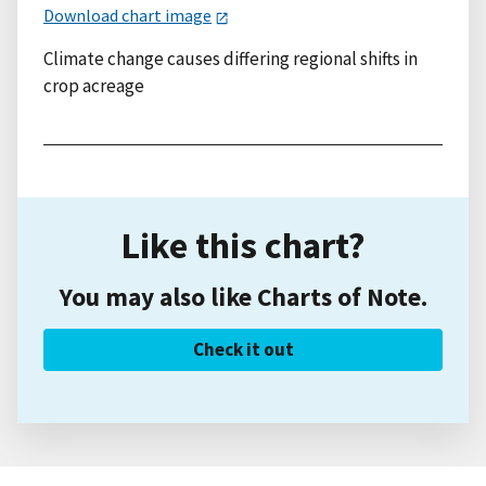
Download chart image
Climate change causes differing regional shifts in
crop acreage
Like this chart?
You may also like Charts of Note.
Check it out