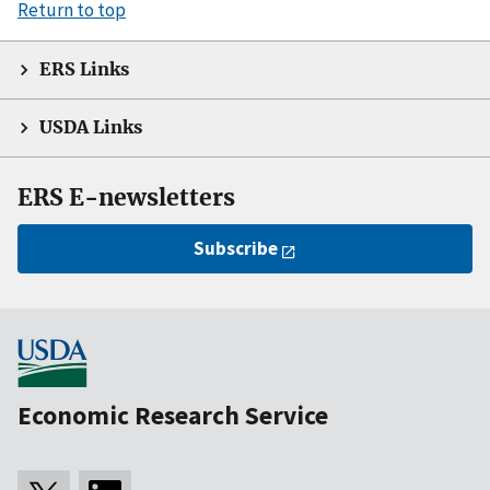
Return to top
ERS Links
USDA Links
ERS E-newsletters
Subscribe
Economic Research Service