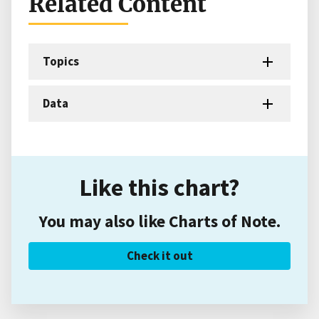
Related Content
Topics
Data
Like this chart?
You may also like Charts of Note.
Check it out