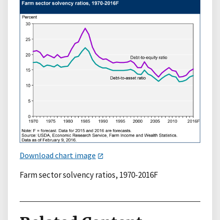
Download chart image
Farm sector solvency ratios, 1970-2016F