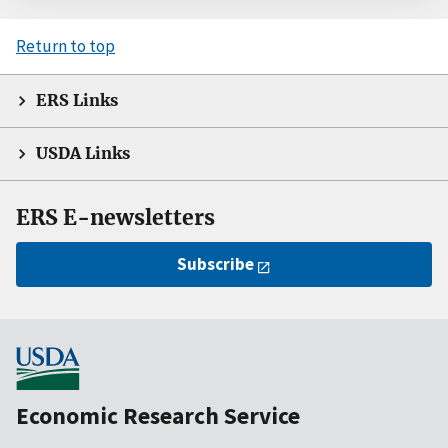
Return to top
ERS Links
USDA Links
ERS E-newsletters
Subscribe
Economic Research Service