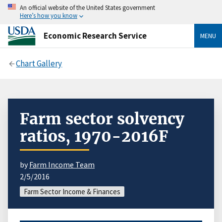
An official website of the United States government
Here’s how you know
Economic Research Service
MENU
Chart Gallery
Farm sector solvency
ratios, 1970-2016F
by
Farm Income Team
2/5/2016
Farm Sector Income & Finances