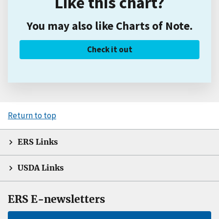
Like this chart?
You may also like Charts of Note.
Check it out
Return to top
ERS Links
USDA Links
ERS E-newsletters