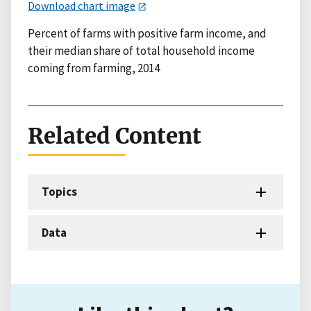
Download chart image
Percent of farms with positive farm income, and
their median share of total household income
coming from farming, 2014
Related Content
Topics
Data