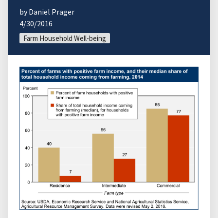
by Daniel Prager
4/30/2016
Farm Household Well-being