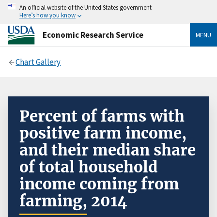
An official website of the United States government
Here’s how you know
Economic Research Service
MENU
Chart Gallery
Percent of farms with
positive farm income,
and their median share
of total household
income coming from
farming, 2014