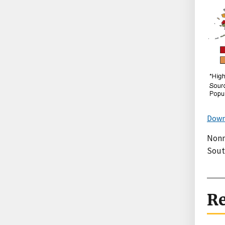
Down
Nonm
South
Re