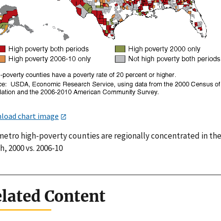
load chart image
etro high-poverty counties are regionally concentrated in th
, 2000 vs. 2006-10
lated Content