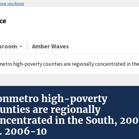
 how you know
ce
sroom
Amber Waves
etro high-poverty counties are regionally concentrated in the 
onmetro high-poverty
unties are regionally
ncentrated in the South, 20
. 2006-10