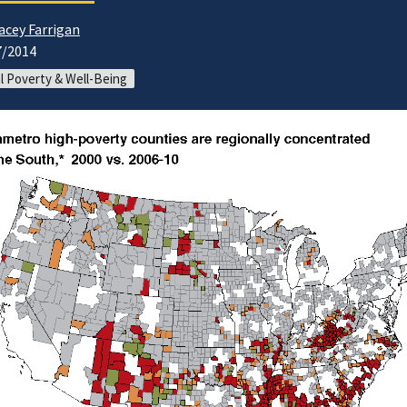
acey Farrigan
7/2014
l Poverty & Well-Being