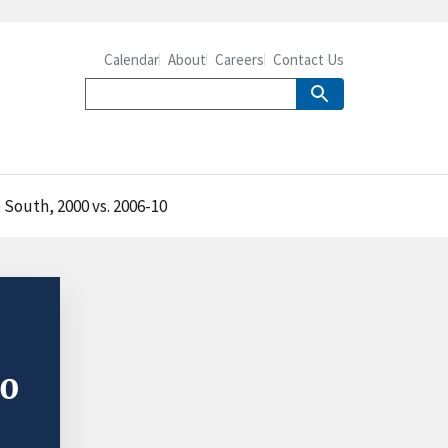
Calendar
About
Careers
Contact Us
South, 2000 vs. 2006-10
00