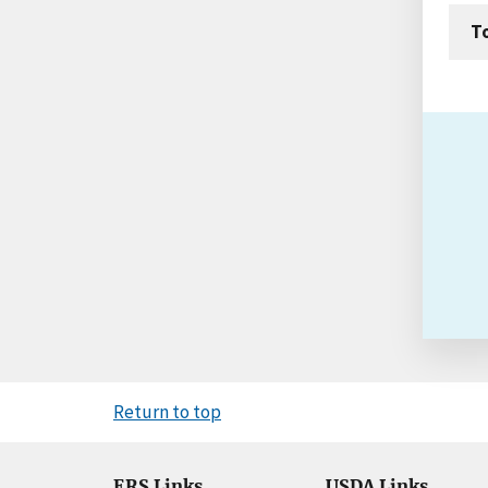
T
Return to top
ERS Links
USDA Links