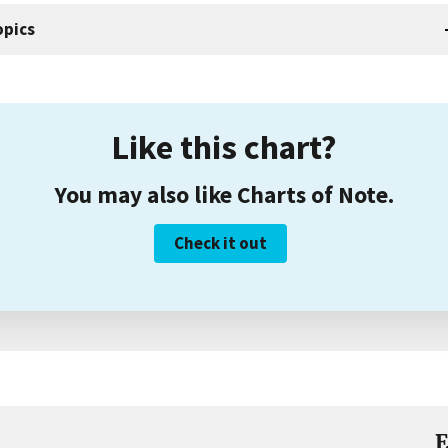
opics
Like this chart?
You may also like Charts of Note.
Check it out
E