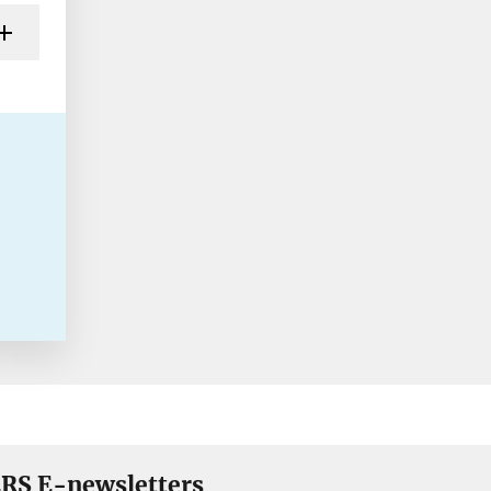
RS E-newsletters