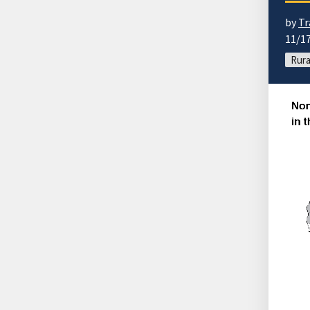
by
Tr
11/1
Rura