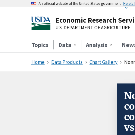
An official website of the United States government
Here’s
Economic Research Servi
U.S. DEPARTMENT OF AGRICULTURE
Topics
Data
Analysis
New
Home
Data Products
Chart Gallery
Nonm
N
co
co
vs