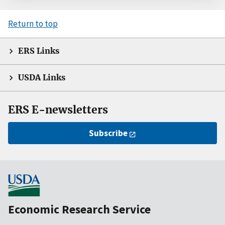
Return to top
ERS Links
USDA Links
ERS E-newsletters
Subscribe
Economic Research Service