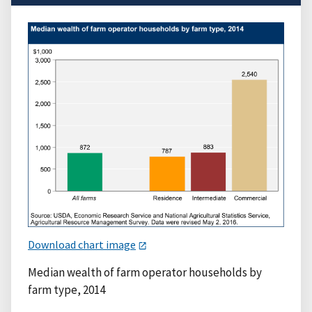
Download chart image
Median wealth of farm operator households by
farm type, 2014