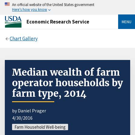
An official website of the United States government
Here’s how you know
Economic Research Service
MENU
Chart Gallery
Median wealth of farm
operator households by
farm type, 2014
by Daniel Prager
4/30/2016
Farm Household Well-being