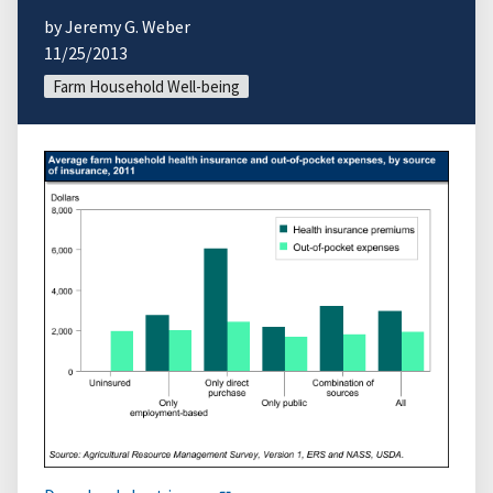
by Jeremy G. Weber
11/25/2013
Farm Household Well-being