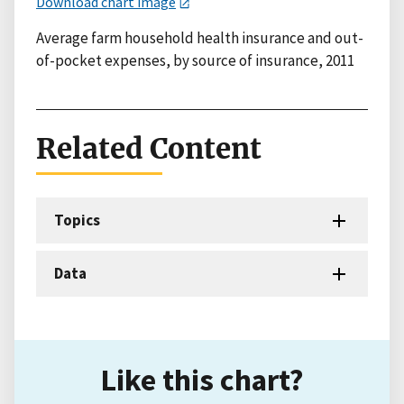
Download chart image
Average farm household health insurance and out-
of-pocket expenses, by source of insurance, 2011
Related Content
Topics
Data
Like this chart?