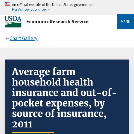
An official website of the United States government
Here’s how you know
Economic Research Service
MENU
Chart Gallery
Average farm
household health
insurance and out-of-
pocket expenses, by
source of insurance,
2011