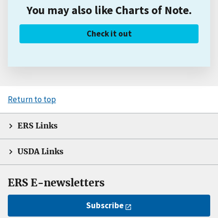
You may also like Charts of Note.
Check it out
Return to top
ERS Links
USDA Links
ERS E-newsletters
Subscribe