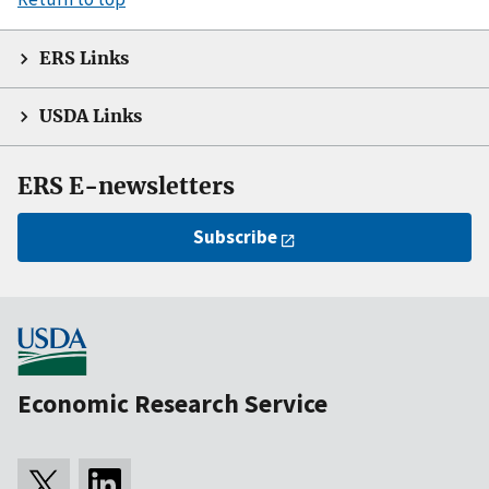
ERS Links
USDA Links
ERS E-newsletters
Subscribe
Economic Research Service