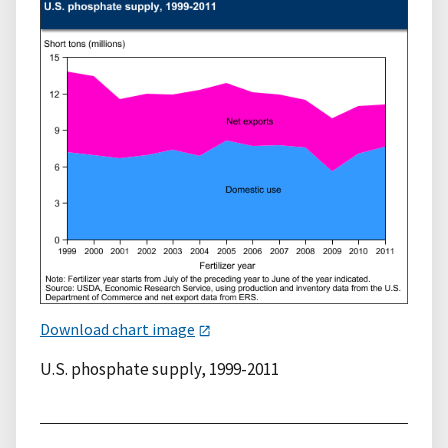
Download chart image
U.S. phosphate supply, 1999-2011