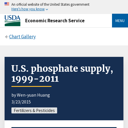
An official website of the United States government
Here’s how you know
Economic Research Service
MENU
Chart Gallery
U.S. phosphate supply,
1999-2011
by Wen-yuan Huang
3/23/2015
Fertilizers & Pesticides