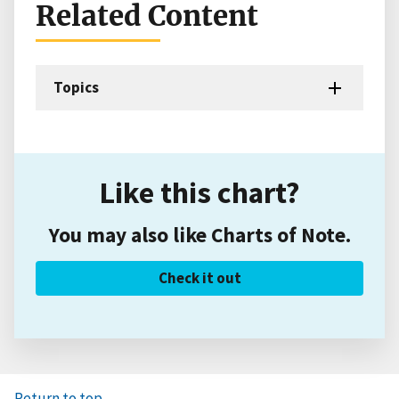
Related Content
Topics
Like this chart?
You may also like Charts of Note.
Check it out
Return to top