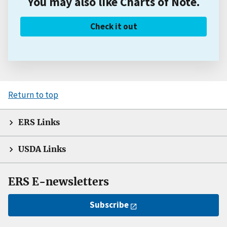
You may also like Charts of Note.
Check it out
Return to top
ERS Links
USDA Links
ERS E-newsletters
Subscribe