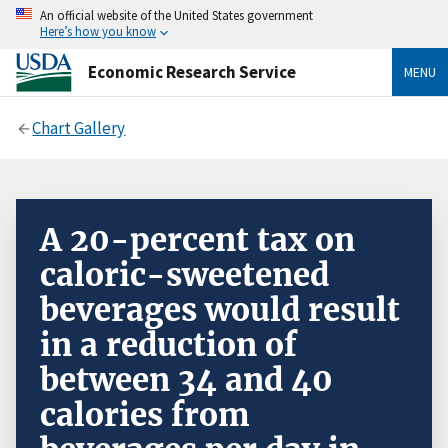
An official website of the United States government
Here’s how you know
Economic Research Service
MENU
Chart Gallery
A 20-percent tax on
caloric-sweetened
beverages would result
in a reduction of
between 34 and 40
calories from