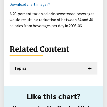
Download chart image
A 20-percent tax on caloric-sweetened beverages
would result in a reduction of between 34 and 40
calories from beverages per day in 2003-06
Related Content
Topics
Like this chart?