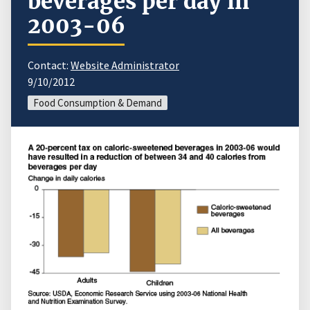
beverages per day in
2003-06
Contact:
Website Administrator
9/10/2012
Food Consumption & Demand