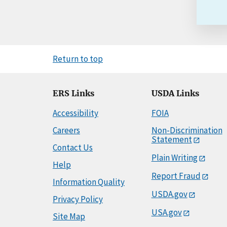
Return to top
ERS Links
USDA Links
Accessibility
FOIA
Careers
Non-Discrimination
Statement
Contact Us
Plain Writing
Help
Report Fraud
Information Quality
USDA.gov
Privacy Policy
USA.gov
Site Map