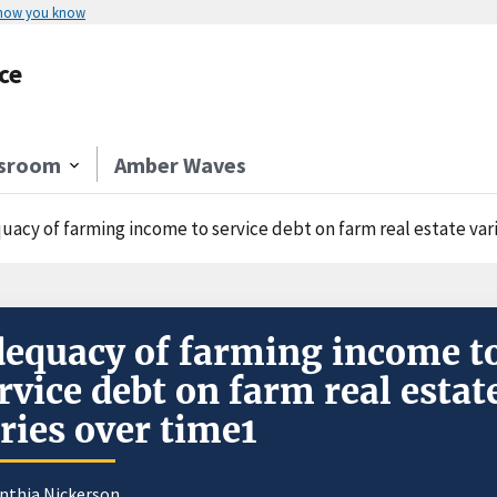
 how you know
ce
sroom
Amber Waves
uacy of farming income to service debt on farm real estate var
equacy of farming income t
rvice debt on farm real estat
ries over time1
nthia Nickerson