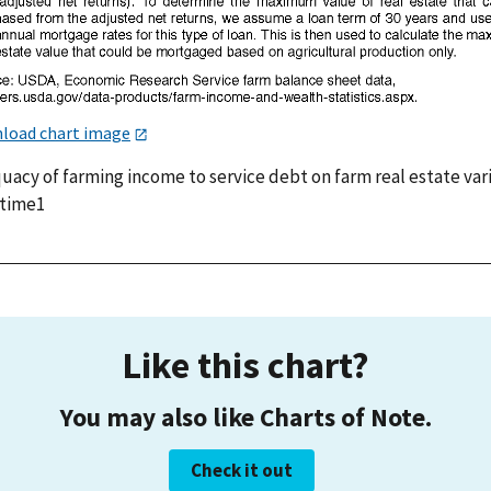
load chart image
uacy of farming income to service debt on farm real estate var
 time1
Like this chart?
You may also like Charts of Note.
Check it out